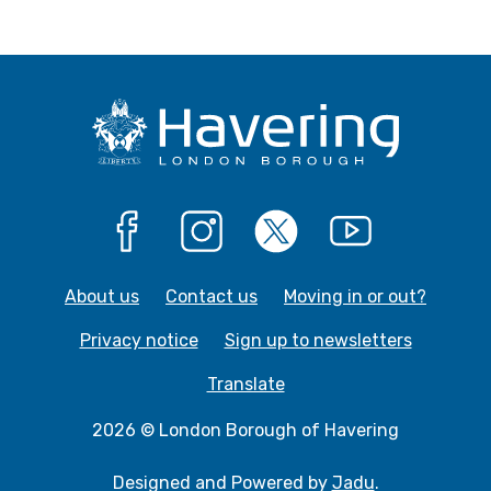
Facebook
Instagram
X
YouTube
About us
Contact us
Moving in or out?
Privacy notice
Sign up to newsletters
Translate
2026 © London Borough of Havering
Designed and Powered by
Jadu
.