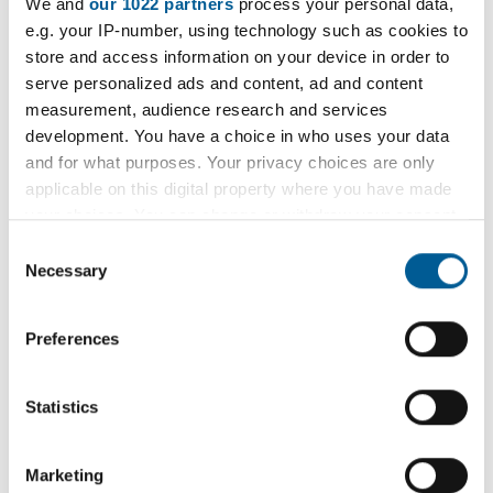
Weekly Open Folk Session and
We and
our 1022 partners
process your personal data,
t
e.g. your IP-number, using technology such as cookies to
Pub Singing
e
store and access information on your device in order to
:
serve personalized ads and content, ad and content
Acoustic folk tune instrumental session followed by
measurement, audience research and services
pub singing. Beginners welcome.
development. You have a choice in who uses your data
and for what purposes. Your privacy choices are only
9 February 2026 - 7 December 2026
applicable on this digital property where you have made
D
your choices. You can change or withdraw your consent
a
any time from the Cookie Declaration or by clicking on
Consent
t
the Privacy trigger icon.
Necessary
Selection
e
Filter
:
If you allow, we would also like to:
Preferences
Filter by category
Collect information about your geographical
location which can be accurate to within several
meters
Statistics
Identify your device by actively scanning it for
specific characteristics (fingerprinting)
Filter by location
Marketing
Find out more about how your personal data is processed