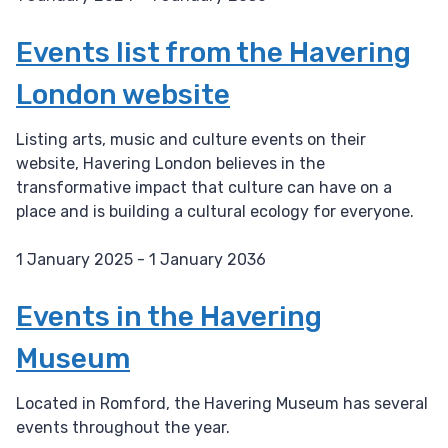
D
a
Events list from the Havering
t
London website
e
:
Listing arts, music and culture events on their
website, Havering London believes in the
transformative impact that culture can have on a
place and is building a cultural ecology for everyone.
1 January 2025 - 1 January 2036
D
a
Events in the Havering
t
Museum
e
:
Located in Romford, the Havering Museum has several
events throughout the year.