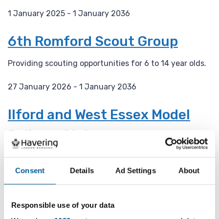
1 January 2025 - 1 January 2036
D
a
6th Romford Scout Group
t
e
Providing scouting opportunities for 6 to 14 year olds.
:
27 January 2026 - 1 January 2036
D
a
Ilford and West Essex Model
t
Railway Club
e
:
A 92 year old model railway club with engineering
facilities.
Consent
Details
Ad Settings
About
27 January 2026 - 31 December 2027
D
Responsible use of your data
a