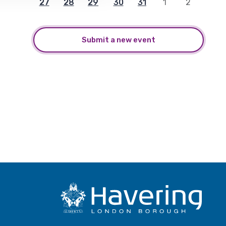
27
28
29
30
31
1
2
Submit a new event