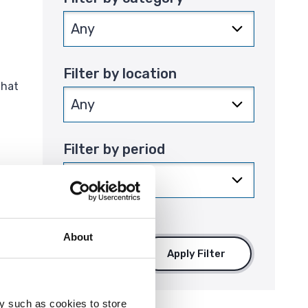
Filter by location
that
Filter by period
About
Apply Filter
y such as cookies to store