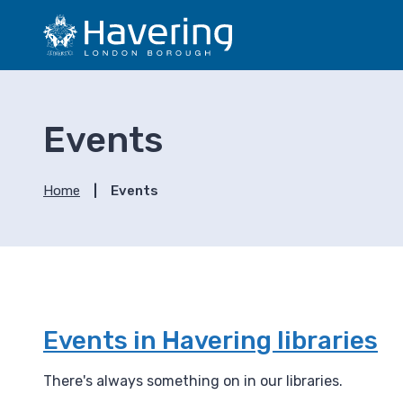
S
S
k
k
i
i
p
p
t
t
o
o
Events
c
n
o
a
n
v
Home
Events
t
i
e
g
n
a
t
t
i
o
n
Events in Havering libraries
There's always something on in our libraries.