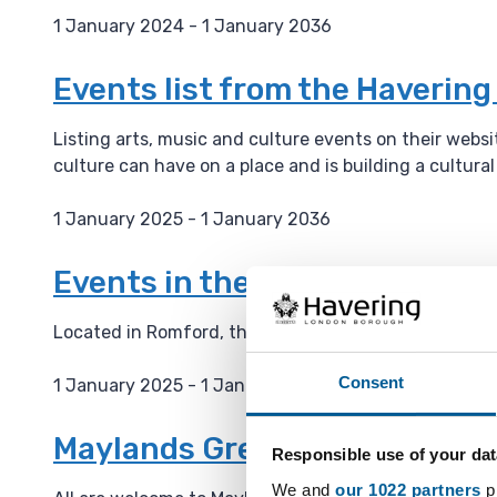
1 January 2024 - 1 January 2036
D
a
Events list from the Haverin
t
e
Listing arts, music and culture events on their webs
:
culture can have on a place and is building a cultura
1 January 2025 - 1 January 2036
D
a
Events in the Havering Muse
t
e
Located in Romford, the Havering Museum has severa
:
Consent
1 January 2025 - 1 January 2036
D
a
Maylands Green Community T
Responsible use of your dat
t
We and
our 1022 partners
pr
e