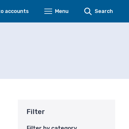
to accounts
Menu
Search
Filter
Filter by category