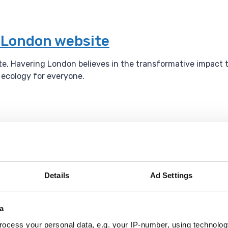
g London website
ite, Havering London believes in the transformative impact 
l ecology for everyone.
um
l events throughout the year.
Details
Ad Settings
able Tennis
a
ocess your personal data, e.g. your IP-number, using technolog