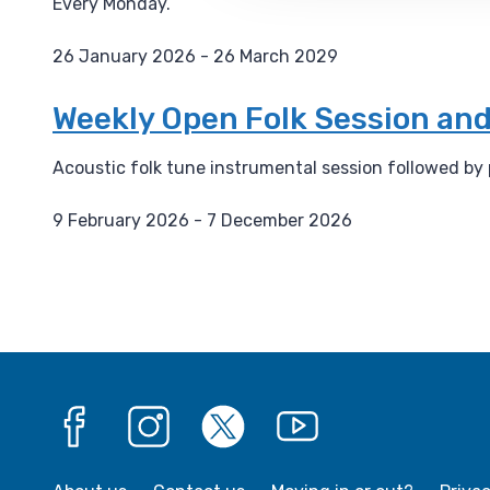
Every Monday.
:
26 January 2026 - 26 March 2029
D
a
Weekly Open Folk Session and
t
e
Acoustic folk tune instrumental session followed by
:
9 February 2026 - 7 December 2026
D
a
t
e
:
Facebook
Instagram
X
YouTube