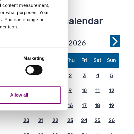
nd content measurement,
for what purposes. Your
Event calendar
es. You can change or
ger icon.
July 2026
Previous
Next
several meters
Month
Month
Marketing
Mon
Tue
Wed
Thu
Fri
Sat
Sun
ails section
.
29
30
1
2
3
4
5
analytics partners who may
our use of their services.
6
7
8
9
10
11
12
Allow all
13
14
15
16
17
18
19
20
21
22
23
24
25
26