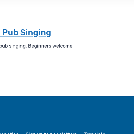
 Pub Singing
 pub singing. Beginners welcome.