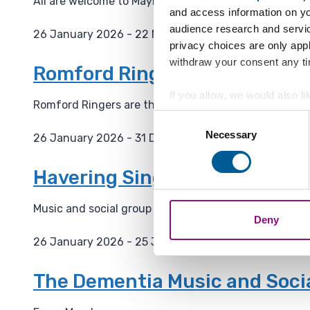
All are welcome to Maylands Green table tennis club!
and access information on yo
:
audience research and servi
26 January 2026 - 22 November 2027
privacy choices are only app
D
withdraw your consent any tim
a
Romford Ringers Practice Ni
t
If you allow, we would also lik
e
Romford Ringers are the band of ringers who ring the
Collect information a
:
Consent
Identify your device by
Necessary
Selection
26 January 2026 - 31 December 2029
Find out more about how your
D
a
Havering Singing For The Bra
We also share information ab
t
combine it with other informa
e
Music and social group for people living with dementi
Deny
:
26 January 2026 - 25 January 2027
D
a
The Dementia Music and Soci
t
e