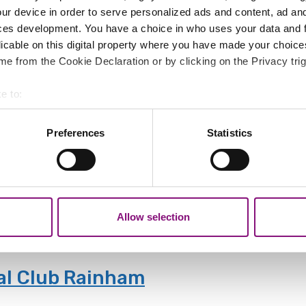
ur device in order to serve personalized ads and content, ad a
ces development. You have a choice in who uses your data and 
licable on this digital property where you have made your choic
e from the Cookie Declaration or by clicking on the Privacy trig
ght
e to:
 bells at St. Edward's Church in the Market Place.
bout your geographical location which can be accurate to within 
 actively scanning it for specific characteristics (fingerprinting)
Preferences
Statistics
 personal data is processed and set your preferences in the
det
in - Mondays
out your use of our site with our social media, advertising and 
tion that you’ve provided to them or that they’ve collected from y
a and their carers.
Allow selection
al Club Rainham