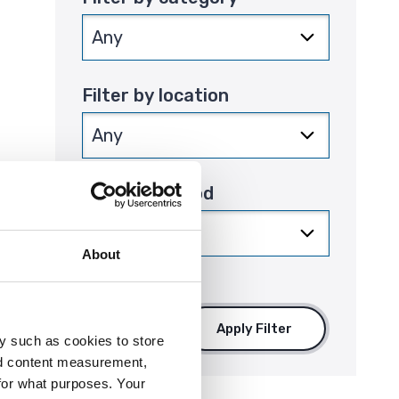
Filter by location
Filter by period
that
About
Apply Filter
y such as cookies to store
nd content measurement,
for what purposes. Your