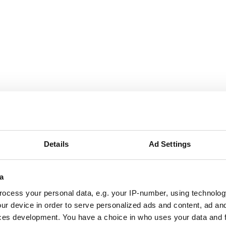
g London website
ite, Havering London believes in the transformative impact 
Details
Ad Settings
l ecology for everyone.
a
ocess your personal data, e.g. your IP-number, using technolog
um
ur device in order to serve personalized ads and content, ad a
ces development. You have a choice in who uses your data and 