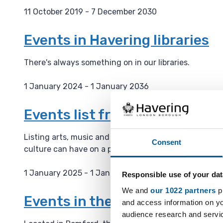
11 October 2019 - 7 December 2030
D
a
Events in Havering libraries
t
e
There's always something on in our libraries.
:
1 January 2024 - 1 January 2036
D
a
Events list from the Haverin
t
e
Listing arts, music and culture events on their webs
Consent
:
culture can have on a place and is building a cultura
1 January 2025 - 1 January 2036
Responsible use of your dat
D
We and
our 1022 partners
pr
a
Events in the Havering Muse
and access information on yo
t
audience research and servi
e