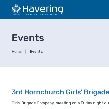
S
S
k
k
i
i
p
p
t
t
o
o
Events
c
n
o
a
n
v
Home
Events
t
i
e
g
n
a
t
t
i
o
n
3rd Hornchurch Girls' Briga
Girls' Brigade Company, meeting on a Friday night dur