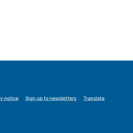
cy notice
Sign up to newsletters
Translate