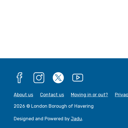
Facebook
Instagram
X
YouTube
About us
Contact us
Moving in or out?
Priva
2026 © London Borough of Havering
Designed and Powered by
Jadu
.