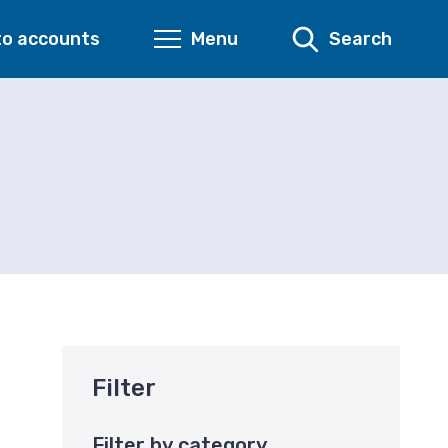
to accounts
Menu
Search
Filter
Filter by category