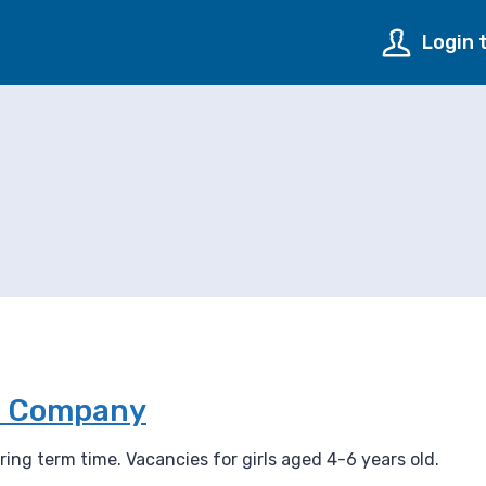
Login 
de Company
ing term time. Vacancies for girls aged 4-6 years old.