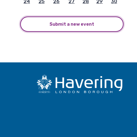
24
25
26
27
28
29
30
Submit a new event