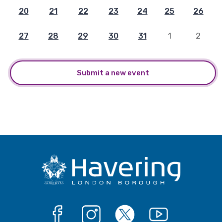
20
21
22
23
24
25
26
27
28
29
30
31
1
2
Submit a new event