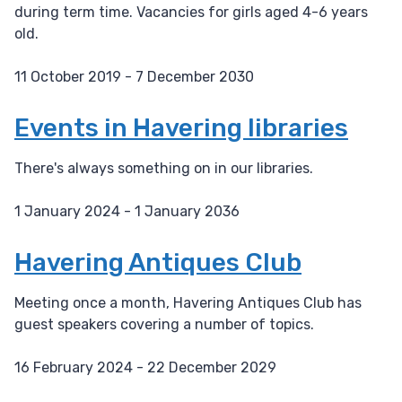
during term time. Vacancies for girls aged 4-6 years
old.
11 October 2019 - 7 December 2030
D
a
Events in Havering libraries
t
e
There's always something on in our libraries.
:
1 January 2024 - 1 January 2036
D
a
Havering Antiques Club
t
e
Meeting once a month, Havering Antiques Club has
:
guest speakers covering a number of topics.
16 February 2024 - 22 December 2029
D