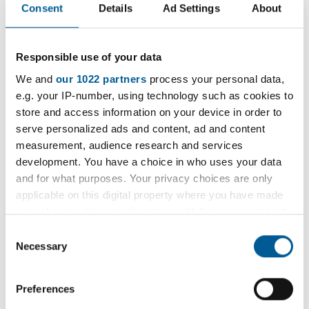
Consent
Details
Ad Settings
About
D
a
Weekly Open Folk Session and
t
Responsible use of your data
Pub Singing
e
:
We and
our 1022 partners
process your personal data,
Acoustic folk tune instrumental session followed by
e.g. your IP-number, using technology such as cookies to
pub singing. Beginners welcome.
store and access information on your device in order to
serve personalized ads and content, ad and content
9 February 2026 - 7 December 2026
measurement, audience research and services
D
development. You have a choice in who uses your data
a
and for what purposes. Your privacy choices are only
SEN HOOPZ
t
applicable on this digital property where you have made
e
your choices. You can change or withdraw your consent
A basketball club for boys and girls on the Autism
:
any time from the Cookie Declaration or by clicking on
Spectrum.
Consent
the Privacy trigger icon.
Necessary
Selection
17 July 2026 - 20 July 2029
If you allow, we would also like to:
D
Preferences
Collect information about your geographical
a