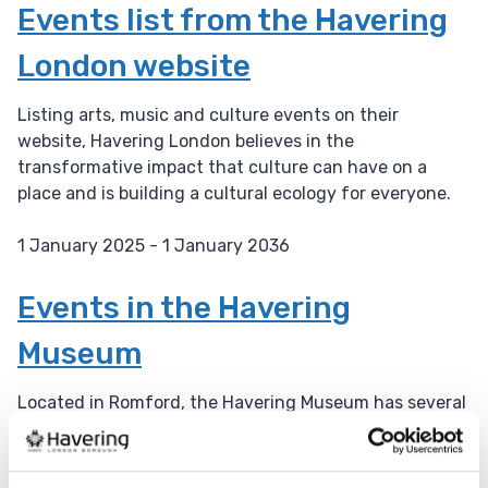
a
Events list from the Havering
t
London website
e
:
Listing arts, music and culture events on their
website, Havering London believes in the
transformative impact that culture can have on a
place and is building a cultural ecology for everyone.
1 January 2025 - 1 January 2036
D
a
Events in the Havering
t
Museum
e
:
Located in Romford, the Havering Museum has several
events throughout the year.
1 January 2025 - 1 January 2036