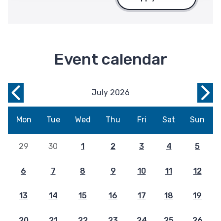
Event calendar
July 2026
Previous
Nex
Month
Mon
Mon
Tue
Wed
Thu
Fri
Sat
Sun
29
30
1
2
3
4
5
6
7
8
9
10
11
12
13
14
15
16
17
18
19
20
21
22
23
24
25
26