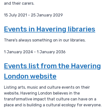
and their carers.
15 July 2021 - 25 January 2029
D
a
Events in Havering libraries
t
e
There's always something on in our libraries.
:
1 January 2024 - 1 January 2036
D
a
Events list from the Havering
t
London website
e
:
Listing arts, music and culture events on their
website, Havering London believes in the
transformative impact that culture can have on a
place and is building a cultural ecology for everyone.