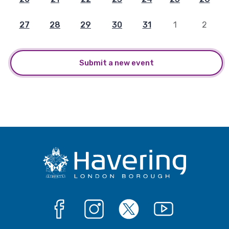
27
28
29
30
31
1
2
Submit a new event
Facebook
Instagram
X
YouTube