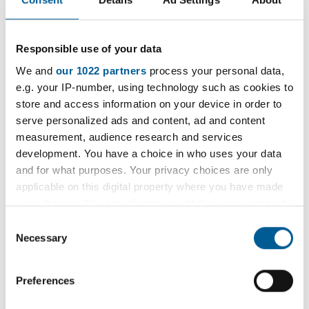
a
Havering Tea Dance
t
e
Join us every Thursday for an afternoon of fun,
Responsible use of your data
:
socialising, dance and, of course, tea.
We and
our 1022 partners
process your personal data,
e.g. your IP-number, using technology such as cookies to
29 January 2026 - 1 January 2036
store and access information on your device in order to
D
serve personalized ads and content, ad and content
a
Weekly Open Folk Session and
measurement, audience research and services
t
development. You have a choice in who uses your data
Pub Singing
e
and for what purposes. Your privacy choices are only
:
applicable on this digital property where you have made
Acoustic folk tune instrumental session followed by
your choices. You can change or withdraw your consent
pub singing. Beginners welcome.
any time from the Cookie Declaration or by clicking on
Consent
the Privacy trigger icon.
Necessary
Selection
9 February 2026 - 7 December 2026
D
If you allow, we would also like to:
a
Preferences
Collect information about your geographical
t
location which can be accurate to within several