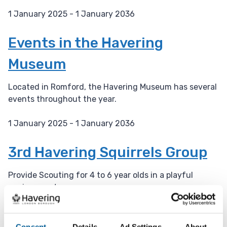
1 January 2025 - 1 January 2036
D
a
Events in the Havering
t
Museum
e
:
Located in Romford, the Havering Museum has several
events throughout the year.
1 January 2025 - 1 January 2036
D
a
3rd Havering Squirrels Group
t
e
Provide Scouting for 4 to 6 year olds in a playful
:
environment.
23 October 2025 - 31 January 2030
D
Consent
Details
Ad Settings
About