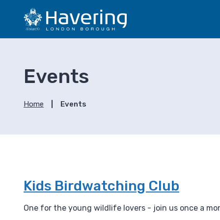
S
S
k
k
i
i
p
p
t
t
o
o
Events
c
n
o
a
n
v
Home
Events
t
i
e
g
n
a
t
t
i
o
n
Kids Birdwatching Club
One for the young wildlife lovers - join us once a m