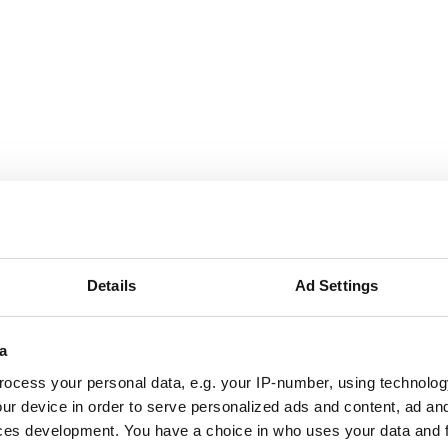
g London website
ite, Havering London believes in the transformative impact 
Details
Ad Settings
l ecology for everyone.
a
ocess your personal data, e.g. your IP-number, using technolog
um
ur device in order to serve personalized ads and content, ad a
ces development. You have a choice in who uses your data and 