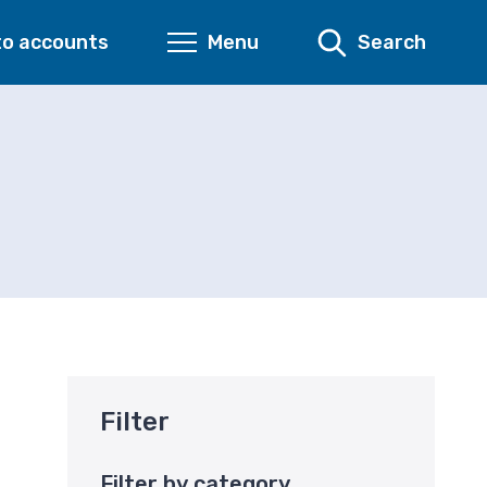
to accounts
Menu
Search
Filter
Filter by category