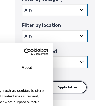
Filter by location
Filter by period
that
About
Apply Filter
y such as cookies to store
nd content measurement,
for what purposes. Your