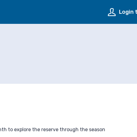
Login 
onth to explore the reserve through the season