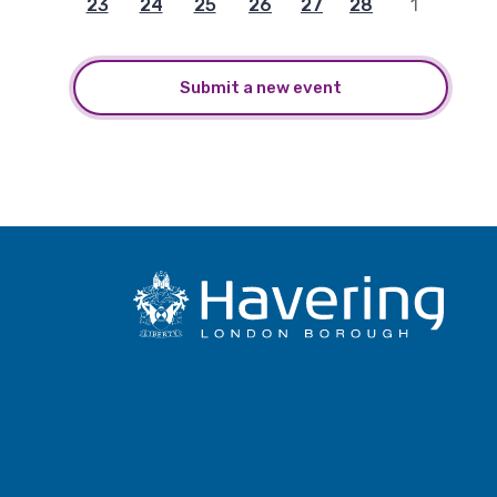
23
24
25
26
27
28
1
Submit a new event