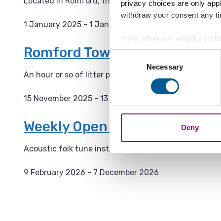
Located in Romford, the Havering Museum has severa
privacy choices are only app
:
withdraw your consent any tim
1 January 2025 - 1 January 2036
D
If you allow, we would also lik
a
Romford Town Wombles - Mont
Collect information a
Consent
t
Identify your device by
Necessary
Selection
e
An hour or so of litter picking and tidying up in R
Find out more about how your
:
15 November 2025 - 13 April 2034
We also share information ab
D
combine it with other informa
a
Weekly Open Folk Session and
Deny
t
e
Acoustic folk tune instrumental session followed by
:
9 February 2026 - 7 December 2026
D
a
t
e