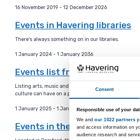
16 November 2019 - 12 December 2026
D
a
Events in Havering libraries
t
e
There's always something on in our libraries.
:
1 January 2024 - 1 January 2036
D
a
Events list from the Haverin
t
e
Listing arts, music and culture events on their webs
Consent
:
culture can have on a place and is building a cultura
1 January 2025 - 1 January 2036
Responsible use of your dat
D
We and
our 1022 partners
pr
a
Events in the Havering Muse
and access information on yo
t
audience research and servi
e