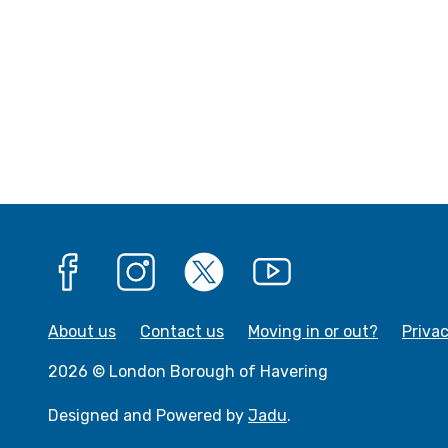
:
Facebook
Instagram
X
YouTube
About us
Contact us
Moving in or out?
Priva
2026 © London Borough of Havering
Designed and Powered by
Jadu
.