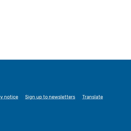
cy notice
Sign up to newsletters
Translate