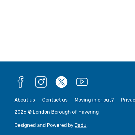
Facebook
Instagram
X
YouTube
About us
Contact us
Moving in or out?
Priva
2026 © London Borough of Havering
Designed and Powered by
Jadu
.