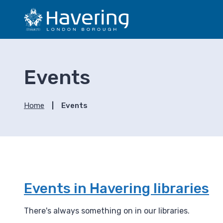
S
S
k
k
i
i
p
p
t
t
o
o
Events
c
n
o
a
n
v
Home
Events
t
i
e
g
n
a
t
t
i
o
n
Events in Havering libraries
There's always something on in our libraries.