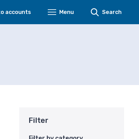
to accounts
Menu
Search
Filter
Filter by category