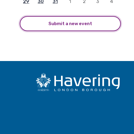
29
30
31
1
2
3
4
Submit a new event