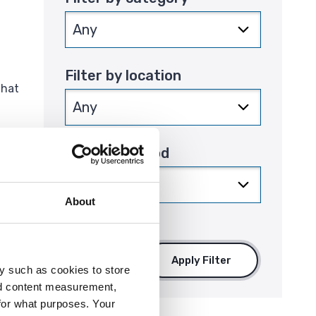
Filter by location
that
Filter by period
About
Apply Filter
y such as cookies to store
nd content measurement,
for what purposes. Your