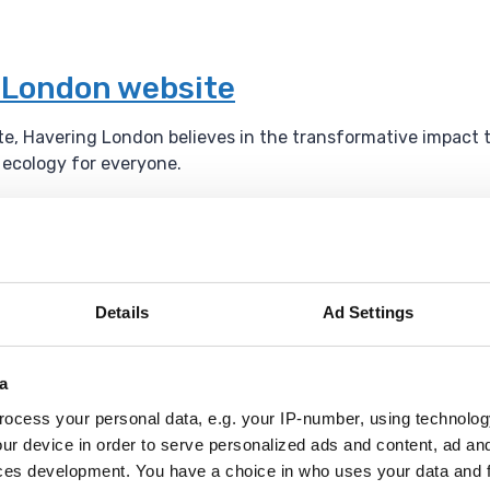
g London website
ite, Havering London believes in the transformative impact 
l ecology for everyone.
um
Details
Ad Settings
l events throughout the year.
a
ocess your personal data, e.g. your IP-number, using technolog
ur device in order to serve personalized ads and content, ad a
ces development. You have a choice in who uses your data and 