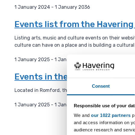
1 January 2024 - 1 January 2036
D
a
Events list from the Haverin
t
e
Listing arts, music and culture events on their webs
:
culture can have on a place and is building a cultura
1 January 2025 - 1 January 2036
D
a
Events in the Havering Muse
t
Consent
e
Located in Romford, the Havering Museum has severa
:
1 January 2025 - 1 January 2036
Responsible use of your dat
D
We and
our 1022 partners
pr
a
and access information on yo
t
audience research and servi
e