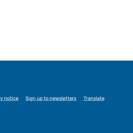
cy notice
Sign up to newsletters
Translate