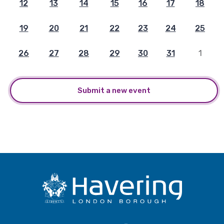
12
13
14
15
16
17
18
19
20
21
22
23
24
25
26
27
28
29
30
31
1
Submit a new event