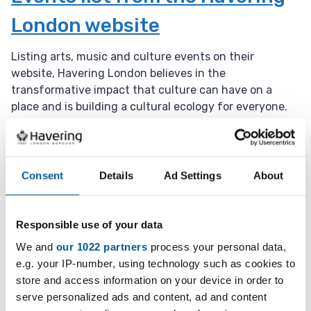
t
London website
e
:
Listing arts, music and culture events on their
website, Havering London believes in the
transformative impact that culture can have on a
place and is building a cultural ecology for everyone.
1 January 2025 - 1 January 2036
D
a
Events in the Havering
Consent
Details
Ad Settings
About
t
Museum
e
:
Responsible use of your data
Located in Romford, the Havering Museum has several
We and
our 1022 partners
process your personal data,
events throughout the year.
e.g. your IP-number, using technology such as cookies to
store and access information on your device in order to
1 January 2025 - 1 January 2036
serve personalized ads and content, ad and content
D