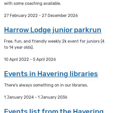
with some coaching available.
27 February 2022 - 27 December 2026
D
a
Harrow Lodge junior parkrun
t
e
Free, fun, and friendly weekly 2k event for juniors (4
:
to 14 year olds).
10 April 2022 - 5 April 2026
D
a
Events in Havering libraries
t
e
There's always something on in our libraries.
:
1 January 2024 - 1 January 2036
D
a
Events list from the Havering