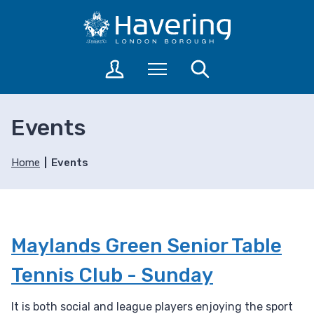
S
S
k
k
i
i
p
p
L
Menu
Search
t
t
o
o
o
g
c
n
i
Events
o
a
n
n
v
t
t
i
o
Home
Events
a
e
g
c
n
a
c
t
t
o
i
u
Maylands Green Senior Table
o
n
n
t
Tennis Club - Sunday
s
It is both social and league players enjoying the sport