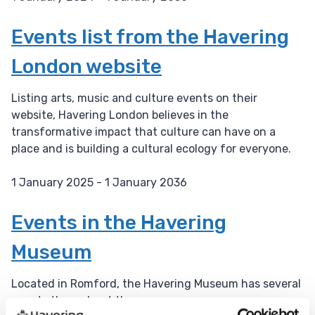
D
a
Events list from the Havering
t
London website
e
:
Listing arts, music and culture events on their
website, Havering London believes in the
transformative impact that culture can have on a
place and is building a cultural ecology for everyone.
1 January 2025 - 1 January 2036
D
a
Events in the Havering
t
Museum
e
:
Located in Romford, the Havering Museum has several
events throughout the year.