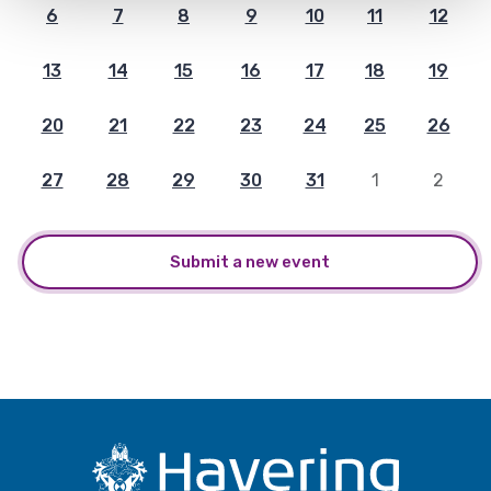
6
7
8
9
10
11
12
13
14
15
16
17
18
19
20
21
22
23
24
25
26
27
28
29
30
31
1
2
Submit a new event