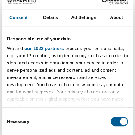
1 January 2025 - 1 January 2036
D
Consent
Details
Ad Settings
About
a
t
e
Filter
Responsible use of your data
:
We and
our 1022 partners
process your personal data,
Filter by category
e.g. your IP-number, using technology such as cookies to
store and access information on your device in order to
serve personalized ads and content, ad and content
measurement, audience research and services
development. You have a choice in who uses your data
Filter by location
and for what purposes. Your privacy choices are only
applicable on this digital property where you have made
your choices. You can change or withdraw your consent
any time from the Cookie Declaration or by clicking on
Consent
the Privacy trigger icon.
Necessary
Filter by period
Selection