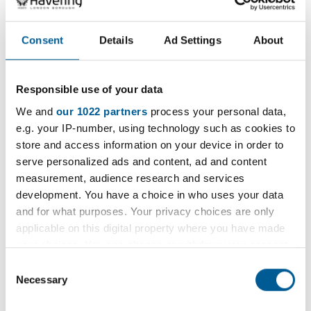
1 January 2025 - 1 January 2036
D
Consent
Details
Ad Settings
About
a
t
e
Filter
Responsible use of your data
:
We and
our 1022 partners
process your personal data,
Filter by category
e.g. your IP-number, using technology such as cookies to
store and access information on your device in order to
serve personalized ads and content, ad and content
measurement, audience research and services
development. You have a choice in who uses your data
Filter by location
and for what purposes. Your privacy choices are only
applicable on this digital property where you have made
your choices. You can change or withdraw your consent
any time from the Cookie Declaration or by clicking on
Consent
the Privacy trigger icon.
Necessary
Filter by period
Selection