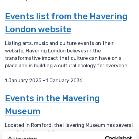
D
a
Events list from the Havering
t
London website
e
:
Listing arts, music and culture events on their
website, Havering London believes in the
transformative impact that culture can have on a
place and is building a cultural ecology for everyone.
1 January 2025 - 1 January 2036
D
a
Events in the Havering
t
Museum
e
:
Located in Romford, the Havering Museum has several
events throughout the year.