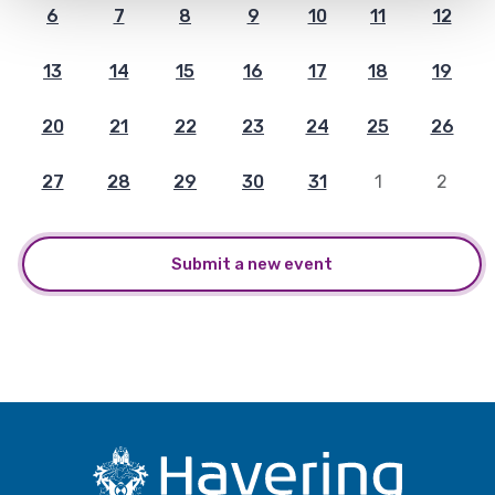
6
7
8
9
10
11
12
13
14
15
16
17
18
19
20
21
22
23
24
25
26
27
28
29
30
31
1
2
Submit a new event