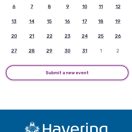
6
7
8
9
10
11
12
13
14
15
16
17
18
19
20
21
22
23
24
25
26
27
28
29
30
31
1
2
Submit a new event