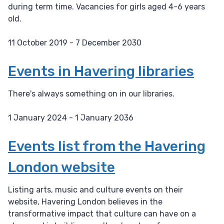
during term time. Vacancies for girls aged 4-6 years
old.
11 October 2019 - 7 December 2030
D
a
Events in Havering libraries
t
e
There's always something on in our libraries.
:
1 January 2024 - 1 January 2036
D
a
Events list from the Havering
t
London website
e
:
Listing arts, music and culture events on their
website, Havering London believes in the
transformative impact that culture can have on a