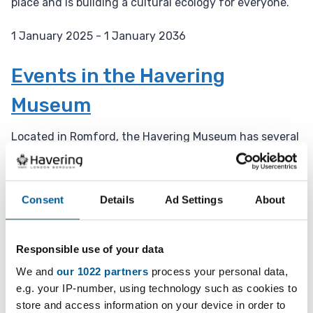
place and is building a cultural ecology for everyone.
1 January 2025 - 1 January 2036
D
a
Events in the Havering
t
Museum
e
:
Located in Romford, the Havering Museum has several
events throughout the year.
1 January 2025 - 1 January 2036
Consent
Details
Ad Settings
About
D
a
Weekly Open Folk Session and
t
Responsible use of your data
Pub Singing
e
:
We and
our 1022 partners
process your personal data,
Acoustic folk tune instrumental session followed by
e.g. your IP-number, using technology such as cookies to
pub singing. Beginners welcome.
store and access information on your device in order to