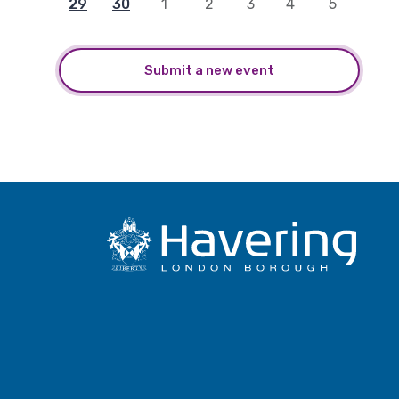
29
30
1
2
3
4
5
Submit a new event