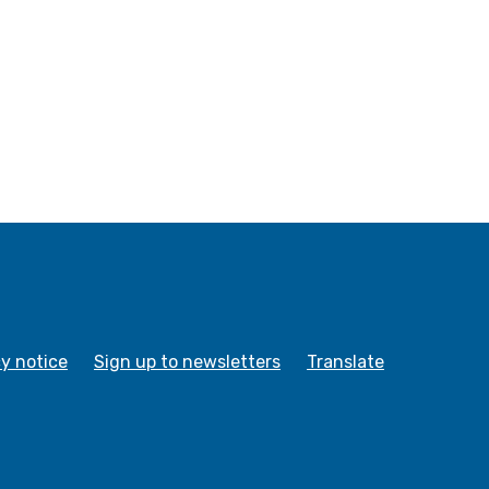
cy notice
Sign up to newsletters
Translate