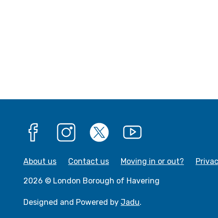
Facebook
Instagram
X
YouTube
About us
Contact us
Moving in or out?
Priva
2026 © London Borough of Havering
Designed and Powered by
Jadu
.