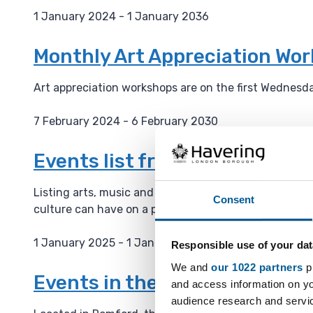
1 January 2024 - 1 January 2036
D
a
Monthly Art Appreciation Wo
t
e
Art appreciation workshops are on the first Wednesd
:
7 February 2024 - 6 February 2030
D
a
Events list from the Haverin
t
e
Listing arts, music and culture events on their webs
Consent
:
culture can have on a place and is building a cultura
1 January 2025 - 1 January 2036
Responsible use of your dat
D
We and
our 1022 partners
pr
a
Events in the Havering Muse
and access information on yo
t
audience research and servi
e