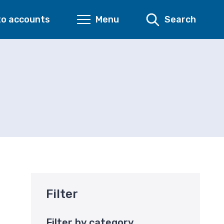
to accounts
Menu
Search
Filter
Filter by category