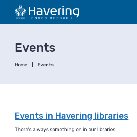
S
S
k
k
i
i
p
p
t
t
o
o
Events
c
n
o
a
n
v
Home
Events
t
i
e
g
n
a
t
t
i
o
n
Events in Havering libraries
There's always something on in our libraries.