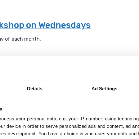
rkshop on Wednesdays
ay of each month.
g London website
ite, Havering London believes in the transformative impact 
Details
Ad Settings
l ecology for everyone.
a
ocess your personal data, e.g. your IP-number, using technolog
um
ur device in order to serve personalized ads and content, ad a
ces development. You have a choice in who uses your data and 