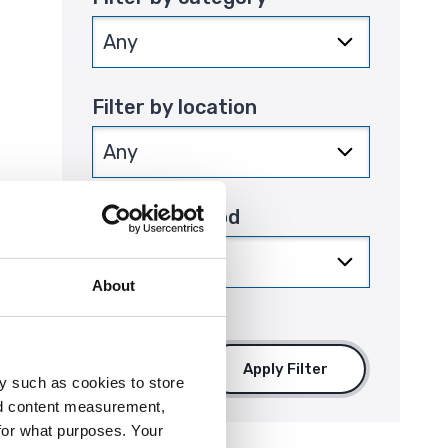
Filter by location
Filter by period
that
About
Apply Filter
y such as cookies to store
nd content measurement,
for what purposes. Your