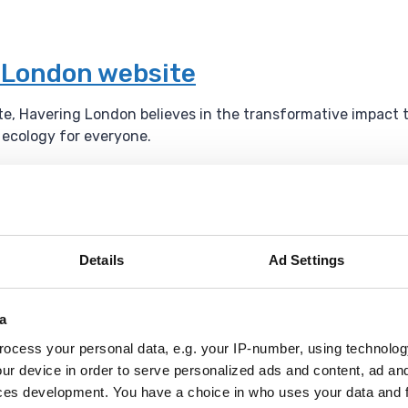
g London website
ite, Havering London believes in the transformative impact 
l ecology for everyone.
um
Details
Ad Settings
l events throughout the year.
a
ocess your personal data, e.g. your IP-number, using technolog
ur device in order to serve personalized ads and content, ad a
ces development. You have a choice in who uses your data and 