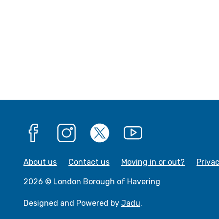
Facebook
Instagram
X
YouTube
About us
Contact us
Moving in or out?
Priva
2026 © London Borough of Havering
Designed and Powered by
Jadu
.