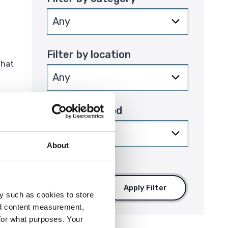
Filter by location
that
Filter by period
About
Apply Filter
y such as cookies to store
nd content measurement,
for what purposes. Your