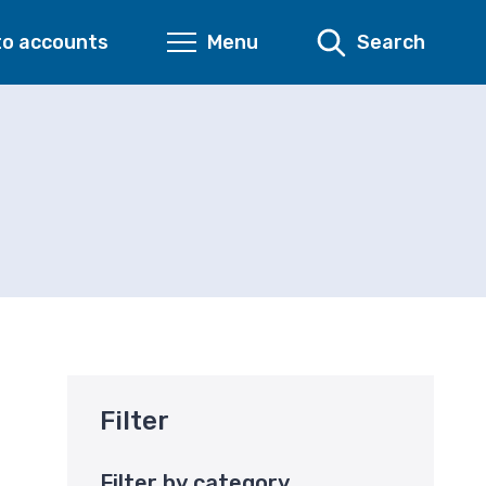
to accounts
Menu
Search
Filter
Filter by category