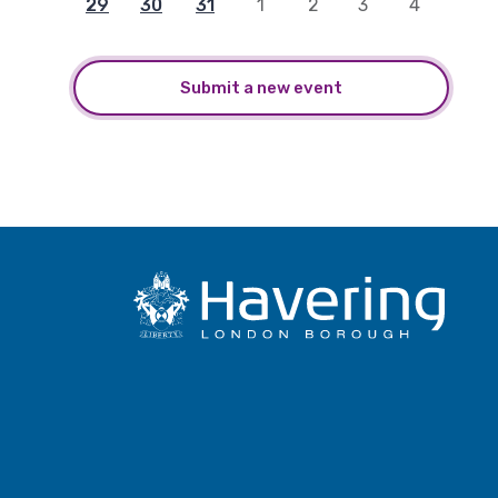
29
30
31
1
2
3
4
Submit a new event