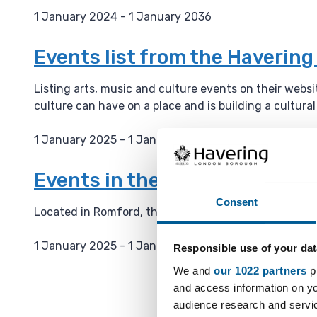
1 January 2024 - 1 January 2036
D
a
Events list from the Haverin
t
e
Listing arts, music and culture events on their webs
:
culture can have on a place and is building a cultura
1 January 2025 - 1 January 2036
D
a
Events in the Havering Muse
t
Consent
e
Located in Romford, the Havering Museum has severa
:
1 January 2025 - 1 January 2036
Responsible use of your dat
D
We and
our 1022 partners
pr
a
and access information on yo
t
audience research and servi
e