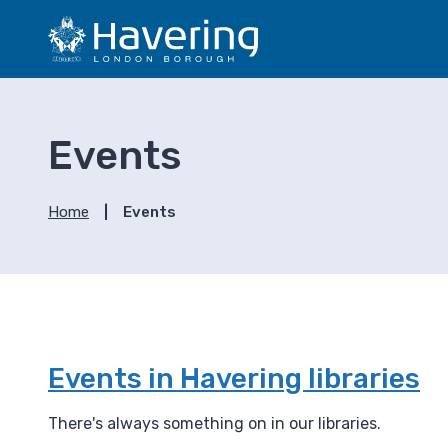
S
S
k
k
i
i
p
p
t
t
o
o
Events
c
n
o
a
n
v
Home
Events
t
i
e
g
n
a
t
t
i
o
n
Events in Havering libraries
There's always something on in our libraries.