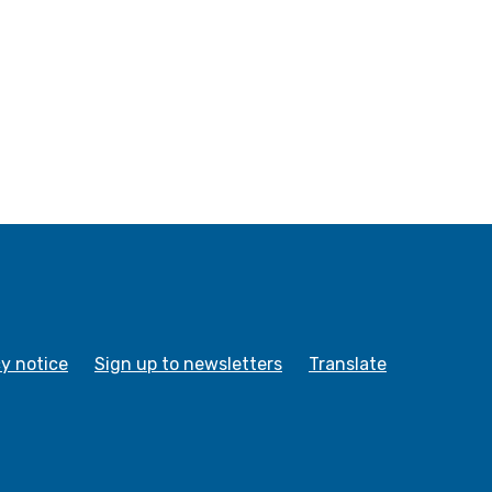
cy notice
Sign up to newsletters
Translate