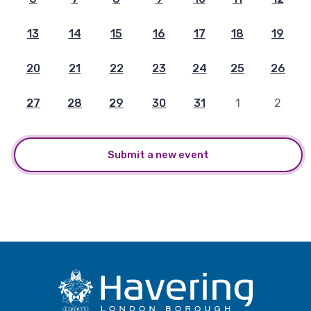
13
14
15
16
17
18
19
20
21
22
23
24
25
26
27
28
29
30
31
1
2
Submit a new event