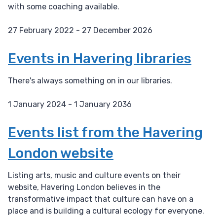
with some coaching available.
27 February 2022 - 27 December 2026
D
a
Events in Havering libraries
t
e
There's always something on in our libraries.
:
1 January 2024 - 1 January 2036
D
a
Events list from the Havering
t
London website
e
:
Listing arts, music and culture events on their
website, Havering London believes in the
transformative impact that culture can have on a
place and is building a cultural ecology for everyone.