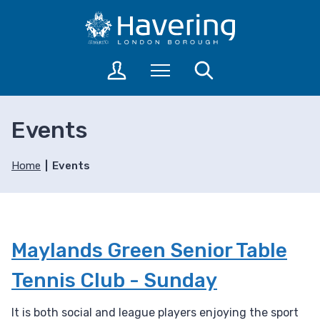
S
S
k
k
i
i
p
p
L
Menu
Search
t
t
o
o
o
g
c
n
i
Events
o
a
n
n
v
t
t
i
o
Home
Events
a
e
g
c
n
a
c
t
t
o
i
u
Maylands Green Senior Table
o
n
n
t
Tennis Club - Sunday
s
It is both social and league players enjoying the sport