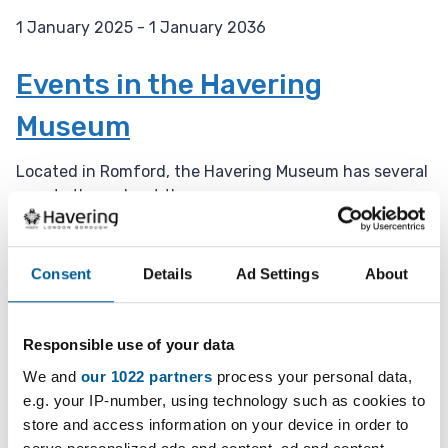
1 January 2025 - 1 January 2036
D
a
Events in the Havering
t
Museum
e
:
Located in Romford, the Havering Museum has several
events throughout the year.
1 January 2025 - 1 January 2036
D
Consent
Details
Ad Settings
About
a
Weekly Open Folk Session and
t
Pub Singing
e
Responsible use of your data
:
We and
our 1022 partners
process your personal data,
Acoustic folk tune instrumental session followed by
e.g. your IP-number, using technology such as cookies to
pub singing. Beginners welcome.
store and access information on your device in order to