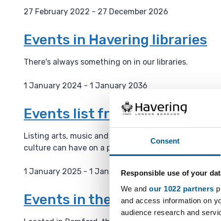
27 February 2022 - 27 December 2026
D
a
Events in Havering libraries
t
e
There's always something on in our libraries.
:
1 January 2024 - 1 January 2036
D
a
Events list from the Haverin
t
e
Listing arts, music and culture events on their webs
Consent
:
culture can have on a place and is building a cultura
1 January 2025 - 1 January 2036
Responsible use of your dat
D
We and
our 1022 partners
pr
a
Events in the Havering Muse
and access information on yo
t
audience research and servi
e