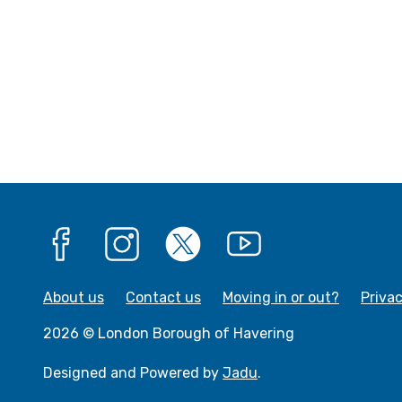
Facebook
Instagram
X
YouTube
About us
Contact us
Moving in or out?
Priva
2026 © London Borough of Havering
Designed and Powered by
Jadu
.