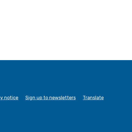
cy notice
Sign up to newsletters
Translate