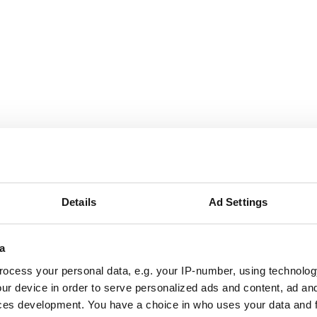
g London website
ite, Havering London believes in the transformative impact 
Details
Ad Settings
l ecology for everyone.
a
ocess your personal data, e.g. your IP-number, using technolog
um
ur device in order to serve personalized ads and content, ad a
ces development. You have a choice in who uses your data and 