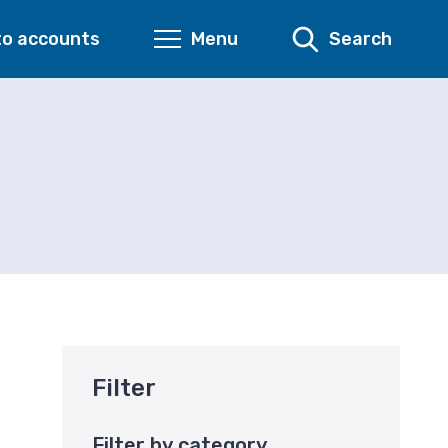
to accounts
Menu
Search
Filter
Filter by category