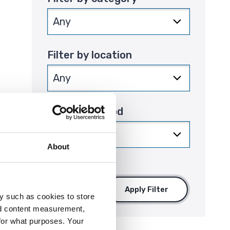
Filter by location
Filter by period
that
About
Apply Filter
y such as cookies to store
nd content measurement,
for what purposes. Your