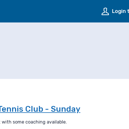
Login 
Tennis Club - Sunday
rt with some coaching available.