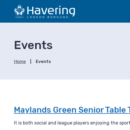
S
S
k
k
i
i
p
p
t
t
o
o
Events
c
n
o
a
n
v
Home
Events
t
i
e
g
n
a
t
t
i
o
n
Maylands Green Senior Table 
It is both social and league players enjoying the spo