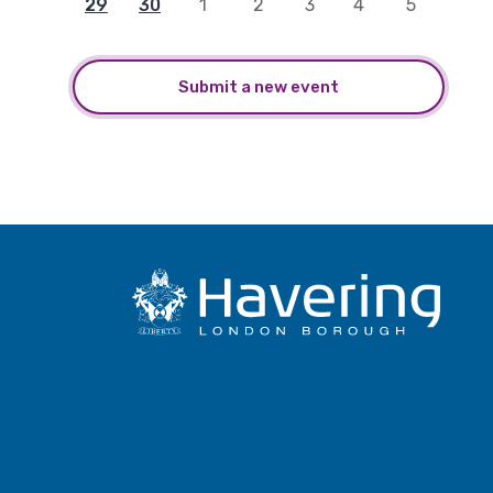
29
30
1
2
3
4
5
Submit a new event