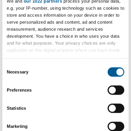
Weekly Open Folk Session and
We and
our 1022 partners
process your personal data,
t
e.g. your IP-number, using technology such as cookies to
Pub Singing
e
store and access information on your device in order to
:
serve personalized ads and content, ad and content
Acoustic folk tune instrumental session followed by
measurement, audience research and services
pub singing. Beginners welcome.
development. You have a choice in who uses your data
and for what purposes. Your privacy choices are only
9 February 2026 - 7 December 2026
applicable on this digital property where you have made
D
your choices. You can change or withdraw your consent
a
any time from the Cookie Declaration or by clicking on
Consent
t
the Privacy trigger icon.
Necessary
Selection
e
Filter
:
If you allow, we would also like to:
Preferences
Filter by category
Collect information about your geographical
location which can be accurate to within several
meters
Statistics
Identify your device by actively scanning it for
specific characteristics (fingerprinting)
Filter by location
Marketing
Find out more about how your personal data is processed