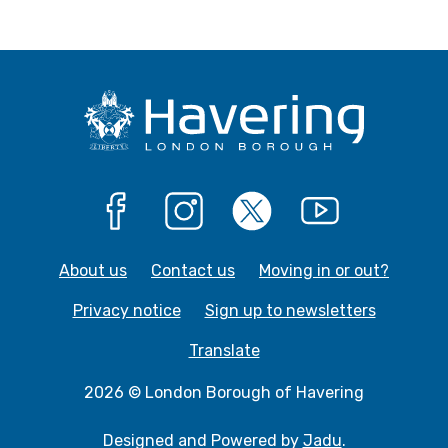
Facebook
Instagram
X
YouTube
About us
Contact us
Moving in or out?
Privacy notice
Sign up to newsletters
Translate
2026 © London Borough of Havering
Designed and Powered by
Jadu
.