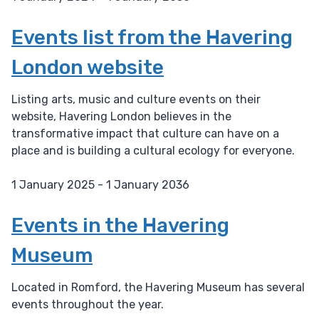
D
a
Events list from the Havering
t
London website
e
:
Listing arts, music and culture events on their
website, Havering London believes in the
transformative impact that culture can have on a
place and is building a cultural ecology for everyone.
1 January 2025 - 1 January 2036
D
a
Events in the Havering
t
Museum
e
:
Located in Romford, the Havering Museum has several
events throughout the year.