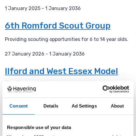
1 January 2025 - 1 January 2036
D
a
6th Romford Scout Group
t
e
Providing scouting opportunities for 6 to 14 year olds.
:
27 January 2026 - 1 January 2036
D
a
Ilford and West Essex Model
t
Railway Club
e
:
A 92 year old model railway club with engineering
facilities.
Consent
Details
Ad Settings
About
27 January 2026 - 31 December 2027
D
Responsible use of your data
a