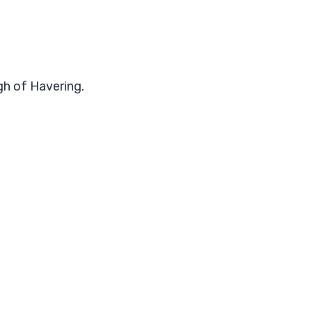
gh of Havering.