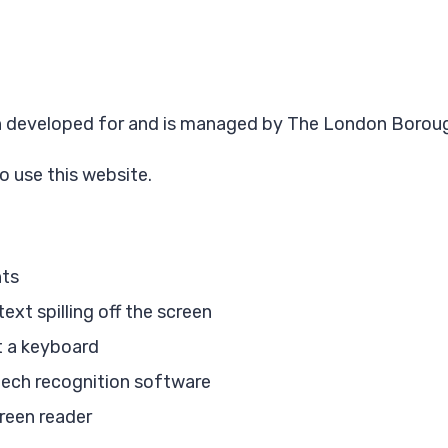
een developed for and is managed by The London Borou
o use this website.
nts
xt spilling off the screen
t a keyboard
eech recognition software
creen reader