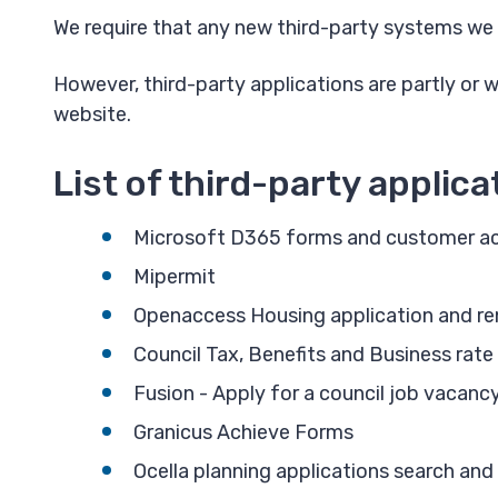
We require that any new third-party systems we 
However, third-party applications are partly or 
website.
List of third-party applica
Microsoft D365 forms and customer ac
Mipermit
Openaccess Housing application and re
Council Tax, Benefits and Business rate
Fusion - Apply for a council job vacanc
Granicus Achieve Forms
Ocella planning applications search and 