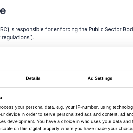
e
 is responsible for enforcing the Public Sector Bodi
 regulations’).
r complaint, contact the
Equality Advisory and Suppo
or visiting us in person
Details
Ad Settings
o call us. The number is: 18001 01708 434343
a
ocess your personal data, e.g. your IP-number, using technolog
u contact us before your visit we can arrange a British
ur device in order to serve personalized ads and content, ad a
ces development. You have a choice in who uses your data and 
licable on this digital property where you have made your choic