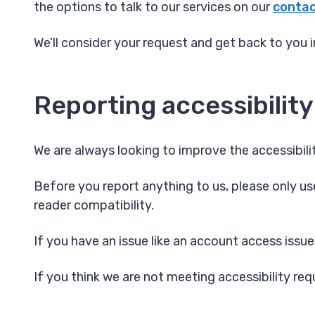
the options to talk to our services on our
contac
We’ll consider your request and get back to you i
Reporting accessibility
We are always looking to improve the accessibilit
Before you report anything to us, please only use
reader compatibility.
If you have an issue like an account access issue
If you think we are not meeting accessibility re