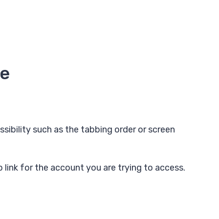
te
sibility such as the tabbing order or screen
p link for the account you are trying to access.