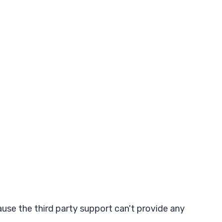
ause the third party support can't provide any