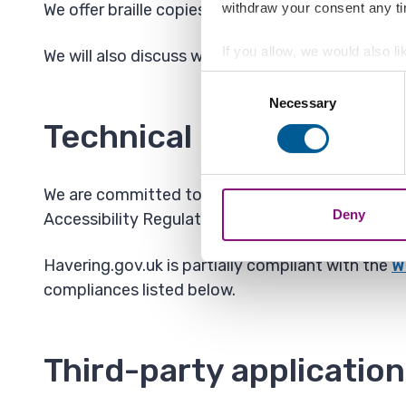
withdraw your consent any tim
We offer braille copies of documents, bills, web
If you allow, we would also lik
We will also discuss with the customer when arran
Collect information a
Consent
Identify your device by
Necessary
Selection
Find out more about how your
Technical information a
We also share information ab
combine it with other informa
We are committed to making this website accessi
Deny
Accessibility Regulations 2018.
Havering.gov.uk is partially compliant with the
W
compliances listed below.
Third-party applicatio