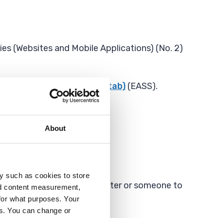
es (Websites and Mobile Applications) (No. 2)
rt Service (Opens in new tab)
(EASS).
About
y such as cookies to store
 Sign Language (BSL) interpreter or someone to
nd content measurement,
for what purposes. Your
es. You can change or