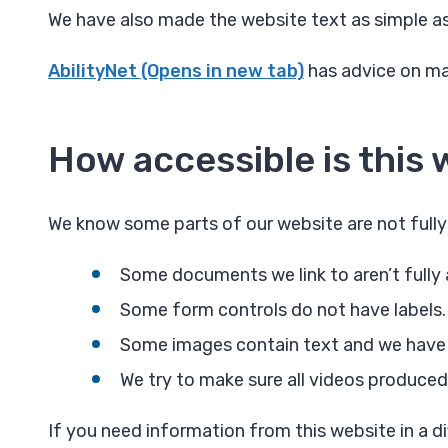
We have also made the website text as simple a
AbilityNet (Opens in new tab)
has advice on mak
How accessible is this 
We know some parts of our website are not fully
Some documents we link to aren’t fully 
Some form controls do not have labels.
Some images contain text and we have tr
We try to make sure all videos produced
If you need information from this website in a dif