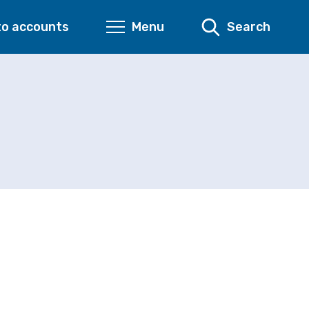
to accounts
Menu
Search