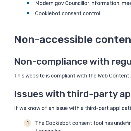
Modern.gov Councillor information, me
Cookiebot consent control
Non-accessible conten
Non-compliance with regu
This website is compliant with the Web Content A
Issues with third-party ap
If we know of an issue with a third-part application
The Cookiebot consent tool has undefine