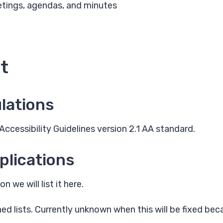
etings, agendas, and minutes
t
lations
ccessibility Guidelines version 2.1 AA standard.
plications
 we will list it here.
d lists. Currently unknown when this will be fixed bec