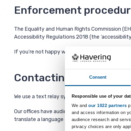
Enforcement procedur
The Equality and Human Rights Commission (EHRC)
Accessibility Regulations 2018 (the ‘accessibility
If you’re not happy with how we respond to you
Contacting us by phone 
Consent
We use a text relay system for users who want t
Responsible use of your dat
We and
our 1022 partners
pr
Our offices have audio induction loops, or if yo
and access information on yo
translate a language other than English.
audience research and servi
privacy choices are only app