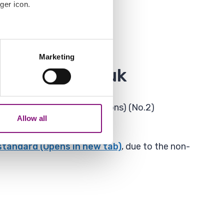
ger icon.
several meters
Marketing
ails section
.
havering.gov.uk
analytics partners who may
our use of their services.
sites and Mobile Applications) (No.2)
Allow all
 standard (Opens in new tab)
, due to the non-