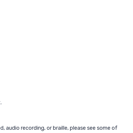
.
d, audio recording, or braille, please see some of