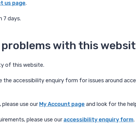
t us page
.
n 7 days.
 problems with this websi
y of this website.
 the accessibility enquiry form for issues around acces
, please use our
My Account page
and look for the hel
quirements, please use our
accessibility enquiry form
.