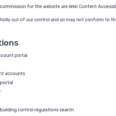
commission for the website are Web Content Accessibil
wholly out of our control and so may not conform to the
tions
count portal
nt accounts
 portal
y
building control regulations search