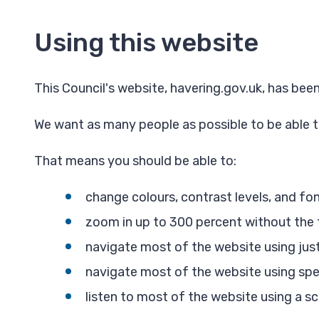
Using this website
This Council's website, havering.gov.uk, has b
We want as many people as possible to be able t
That means you should be able to:
change colours, contrast levels, and fo
zoom in up to 300 percent without the te
navigate most of the website using jus
navigate most of the website using sp
listen to most of the website using a s