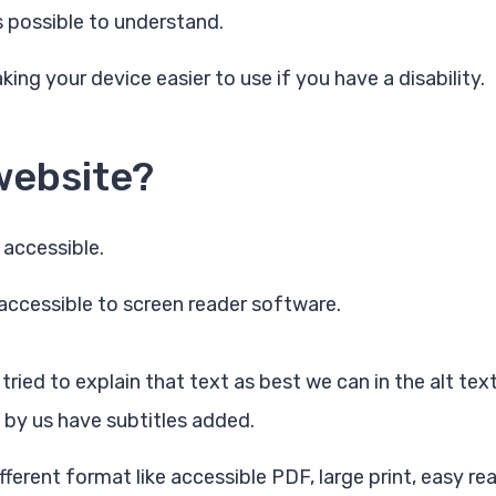
s possible to understand.
ing your device easier to use if you have a disability.
website?
 accessible.
accessible to screen reader software.
ied to explain that text as best we can in the alt text
 by us have subtitles added.
ferent format like accessible PDF, large print, easy rea