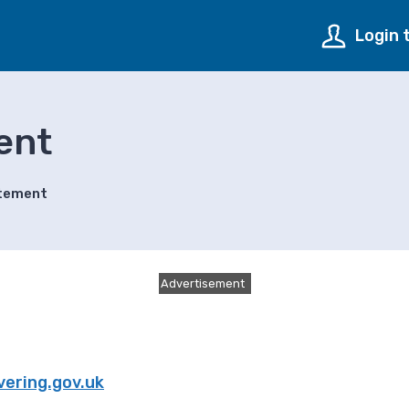
Login 
ent
atement
Advertisement
ering.gov.uk