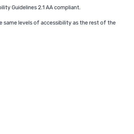
ity Guidelines 2.1 AA compliant.
 same levels of accessibility as the rest of the