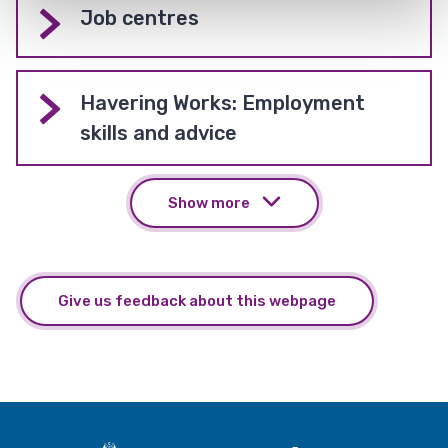
Job centres
Havering Works: Employment
skills and advice
Show more
Give us feedback about this webpage