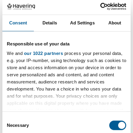
latest vacancies and hear all about the
benefits of working for us.
Consent
Details
Ad Settings
About
Go to the Havering Jobs Site
Responsible use of your data
We and
our 1022 partners
process your personal data,
e.g. your IP-number, using technology such as cookies to
store and access information on your device in order to
Services and information
serve personalized ads and content, ad and content
measurement, audience research and services
development. You have a choice in who uses your data
and for what purposes. Your privacy choices are only
Proud to care - Jobs in Adult
applicable on this digital property where you have made
Social Care
your choices. You can change or withdraw your consent
any time from the Cookie Declaration or by clicking on
Consent
the Privacy trigger icon.
Necessary
Selection
Discover a career in Children's