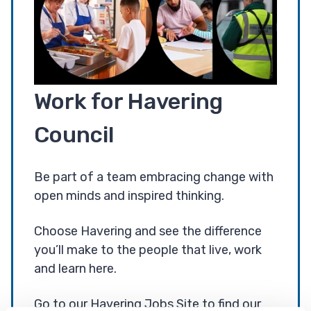
Work for Havering
Council
Be part of a team embracing change with
open minds and inspired thinking.
Choose Havering and see the difference
you’ll make to the people that live, work
and learn here.
Go to our Havering Jobs Site to find our