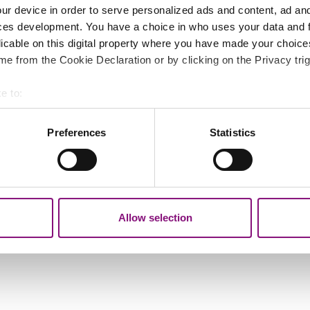
ur device in order to serve personalized ads and content, ad a
ces development. You have a choice in who uses your data and 
licable on this digital property where you have made your choic
e from the Cookie Declaration or by clicking on the Privacy trig
ers.
e to:
bout your geographical location which can be accurate to within 
 actively scanning it for specific characteristics (fingerprinting)
Preferences
Statistics
 personal data is processed and set your preferences in the
det
out your use of our site with our social media, advertising and 
tion that you’ve provided to them or that they’ve collected from y
Allow selection