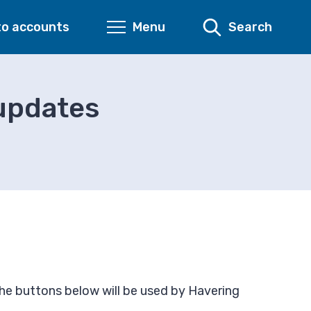
to accounts
Menu
Search
 updates
the buttons below will be used by Havering