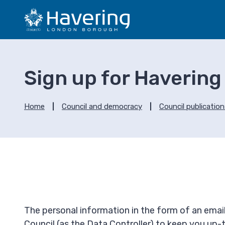
S
S
k
k
i
i
p
p
t
t
o
o
Sign up for Havering
c
n
o
a
n
v
Home
Council and democracy
Council publicatio
t
i
e
g
n
a
t
t
i
o
n
The personal information in the form of an email
Council (as the Data Controller) to keep you up