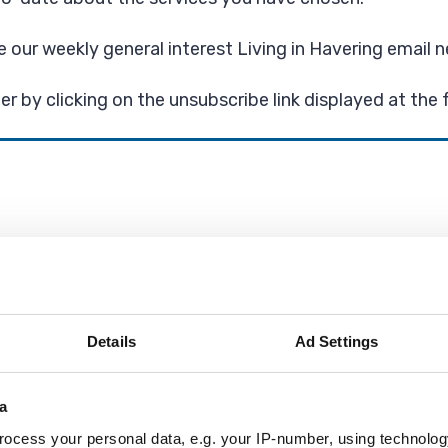
ve our weekly general interest Living in Havering email n
r by clicking on the unsubscribe link displayed at the 
ter, with weekly news and updates from the Council, tra
Details
Ad Settings
 newsletters
a
ocess your personal data, e.g. your IP-number, using technolog