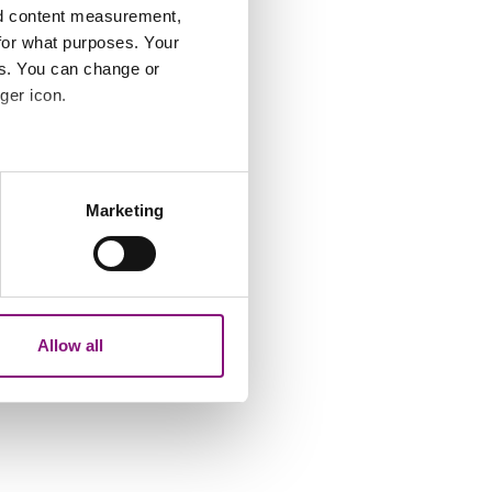
nd content measurement,
for what purposes. Your
es. You can change or
ger icon.
several meters
Marketing
ails section
.
analytics partners who may
our use of their services.
Allow all