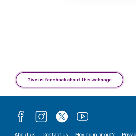
Give us feedback about this webpage
Facebook
Instagram
X
YouTube
About us
Contact us
Moving in or out?
Priva