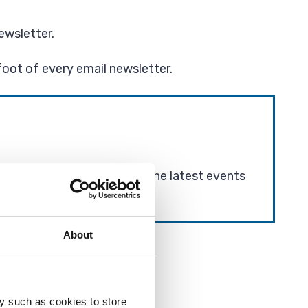
ewsletter.
foot of every email newsletter.
vel and road closures, and the latest events
About
y such as cookies to store