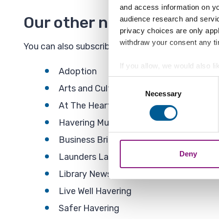
and access information on yo
Our other newsletters
audience research and servi
privacy choices are only app
withdraw your consent any tim
You can also subscribe to the following newslett
If you allow, we would also lik
Adoption
Collect information a
Consent
Arts and Culture
Identify your device by
Necessary
Selection
At The Heart - Housing newsletter
Find out more about how your
Havering Music School
We also share information ab
Business Briefing
combine it with other informa
Deny
Launders Lane Updates
Library News
Live Well Havering
Safer Havering