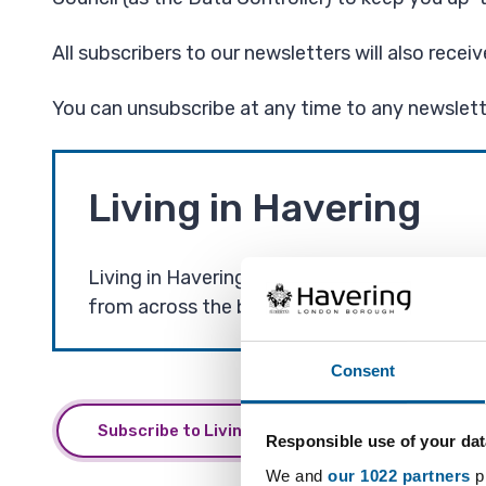
All subscribers to our newsletters will also recei
You can unsubscribe at any time to any newslette
Living in Havering
Living in Havering is our main email newslet
from across the borough.
Consent
Subscribe to Living in Havering and other email
Responsible use of your dat
We and
our 1022 partners
pr