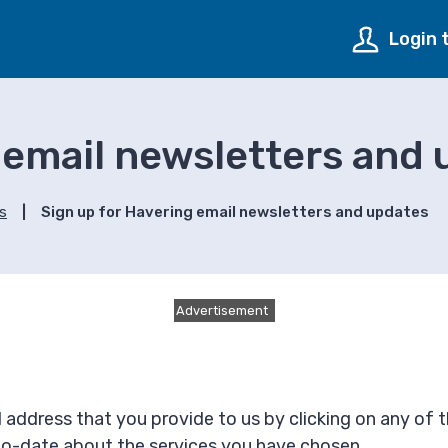
Login 
 email newsletters and
ns
Sign up for Havering email newsletters and updates
Advertisement
 address that you provide to us by clicking on any of 
-to-date about the services you have chosen.