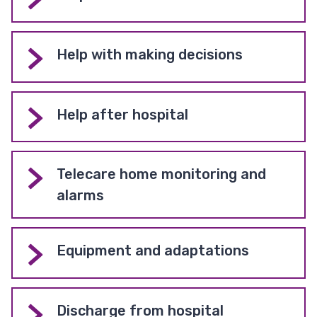
Help with making decisions
Help after hospital
Telecare home monitoring and
alarms
Equipment and adaptations
Discharge from hospital