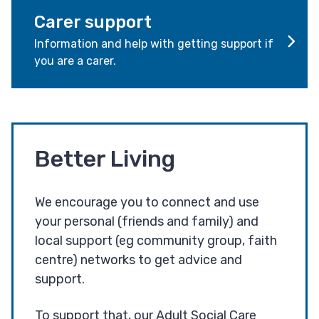
Carer support
Information and help with getting support if
you are a carer.
Better Living
We encourage you to connect and use
your personal (friends and family) and
local support (eg community group, faith
centre) networks to get advice and
support.
To support that, our Adult Social Care