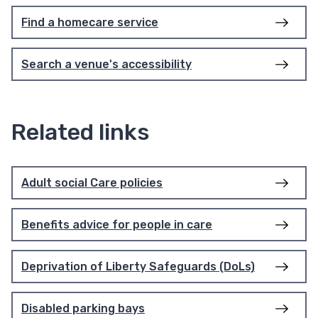
Find a homecare service
Search a venue's accessibility
Related links
Adult social Care policies
Benefits advice for people in care
Deprivation of Liberty Safeguards (DoLs)
Disabled parking bays