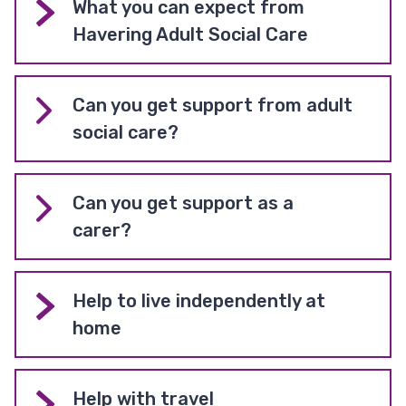
What you can expect from
Havering Adult Social Care
Can you get support from adult
social care?
Can you get support as a
carer?
Help to live independently at
home
Help with travel