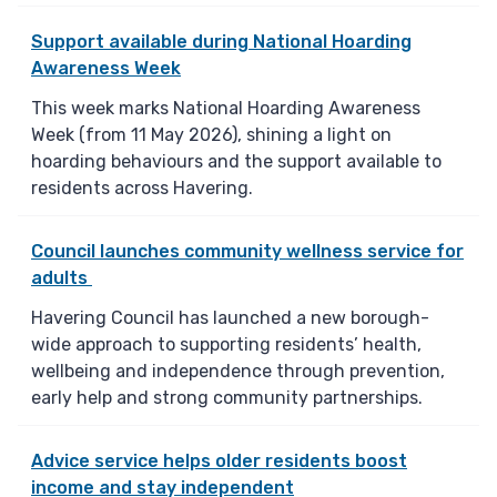
Support available during National Hoarding
Awareness Week
This week marks National Hoarding Awareness
Week (from 11 May 2026), shining a light on
hoarding behaviours and the support available to
residents across Havering.
Council launches community wellness service for
adults
Havering Council has launched a new borough-
wide approach to supporting residents’ health,
wellbeing and independence through prevention,
early help and strong community partnerships.
Advice service helps older residents boost
income and stay independent