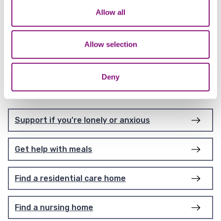
provide purposeful and meaningful activities
We also share information about your use of our site with
Allow all
and support to vulnerable adults living with a
our social media, advertising and analytics partners who
disability.
may combine it with other information that you’ve
provided to them or that they’ve collected from your use
Allow selection
of their services.
Deny
Further tasks
Support if you're lonely or anxious
Get help with meals
Find a residential care home
Find a nursing home