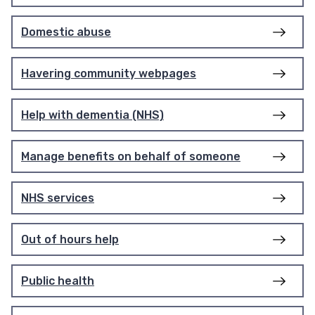
Domestic abuse
Havering community webpages
Help with dementia (NHS)
Manage benefits on behalf of someone
NHS services
Out of hours help
Public health