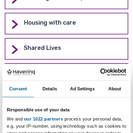
Housing with care
Shared Lives
Learning disabilities
Consent
Details
Ad Settings
About
Get support in your community
(Local Area Coordinators)
Responsible use of your data
We and
our 1022 partners
process your personal data,
e.g. your IP-number, using technology such as cookies to
Care Provider Hub