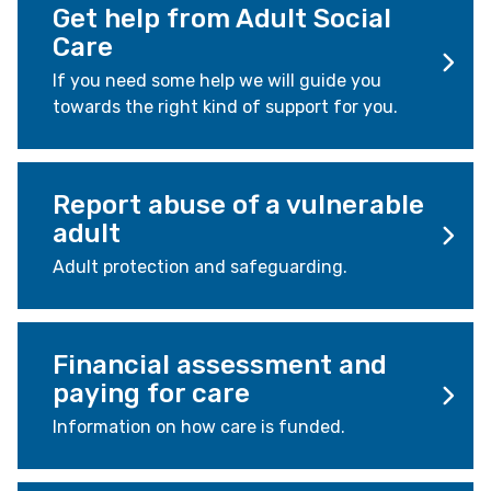
Get help from Adult Social
Care
If you need some help we will guide you
towards the right kind of support for you.
Report abuse of a vulnerable
adult
Adult protection and safeguarding.
Financial assessment and
paying for care
Information on how care is funded.