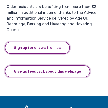
Older residents are benefiting from more than £2
million in additional income, thanks to the Advice
and Information Service delivered by Age UK
Redbridge, Barking and Havering and Havering
Council.
Sign up for enews from us
Give us feedback about this webpage