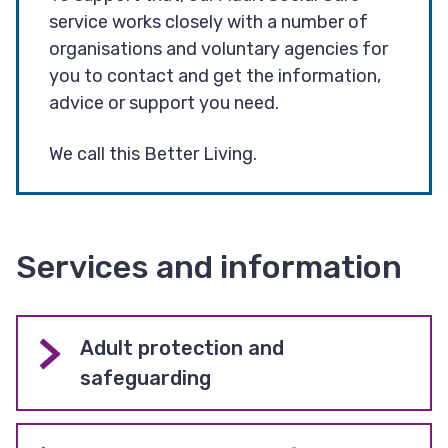
service works closely with a number of
organisations and voluntary agencies for
you to contact and get the information,
advice or support you need.
We call this Better Living.
Services and information
Adult protection and
safeguarding