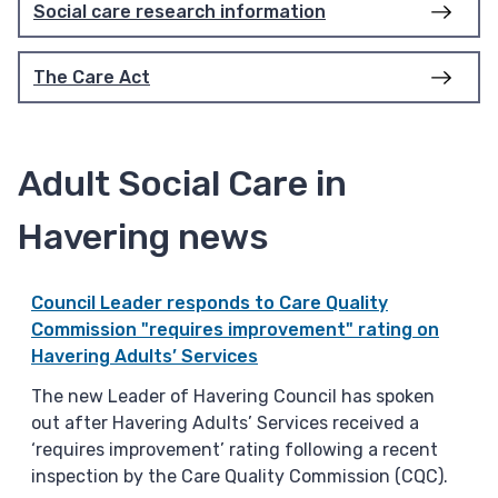
Social care research information
The Care Act
Adult Social Care in
Havering news
Council Leader responds to Care Quality
Commission "requires improvement" rating on
Havering Adults’ Services
The new Leader of Havering Council has spoken
out after Havering Adults’ Services received a
‘requires improvement’ rating following a recent
inspection by the Care Quality Commission (CQC).