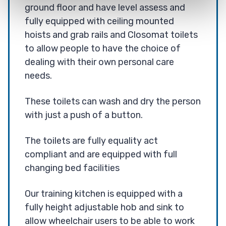
ground floor and have level assess and
fully equipped with ceiling mounted
hoists and grab rails and Closomat toilets
to allow people to have the choice of
dealing with their own personal care
needs.
These toilets can wash and dry the person
with just a push of a button.
The toilets are fully equality act
compliant and are equipped with full
changing bed facilities
Our training kitchen is equipped with a
fully height adjustable hob and sink to
allow wheelchair users to be able to work