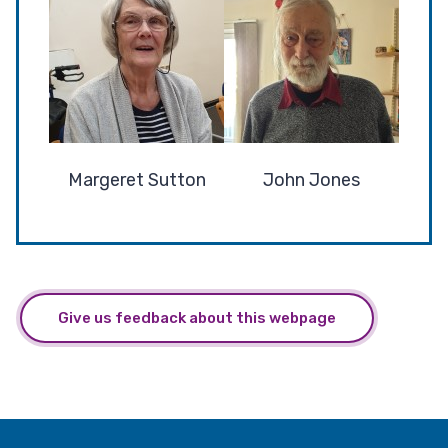
Margeret Sutton
John Jones
Give us feedback about this webpage