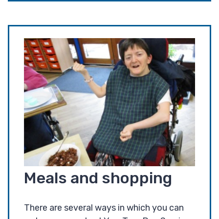
Meals and shopping
There are several ways in which you can