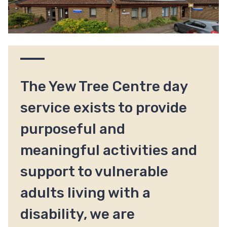
The Yew Tree Centre day
service exists to provide
purposeful and
meaningful activities and
support to vulnerable
adults living with a
disability, we are