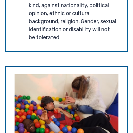
kind, against nationality, political
opinion, ethnic or cultural
background, religion, Gender, sexual
identification or disability will not
be tolerated.