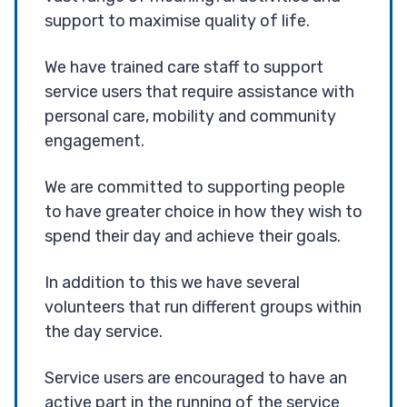
support to maximise quality of life.
We have trained care staff to support
service users that require assistance with
personal care, mobility and community
engagement.
We are committed to supporting people
to have greater choice in how they wish to
spend their day and achieve their goals.
In addition to this we have several
volunteers that run different groups within
the day service.
Service users are encouraged to have an
active part in the running of the service