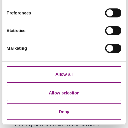
If you allow, we would also like to:
Preferences
Collect information about your geographical
location which can be accurate to within several
meters
Statistics
Identify your device by actively scanning it for
specific characteristics (fingerprinting)
Marketing
Find out more about how your personal data is processed
and set your preferences in the
details section
.
We also share information about your use of our site with
Allow all
our social media, advertising and analytics partners who
may combine it with other information that you’ve
provided to them or that they’ve collected from your use
Allow selection
of their services.
Facilities
Deny
The day service toilet facilities are all