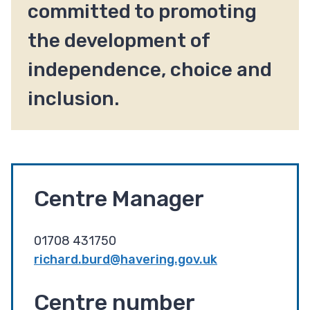
committed to promoting
the development of
independence, choice and
inclusion.
Centre Manager
01708 431750
richard.burd@havering.gov.uk
Centre number