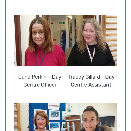
June Perkin – Day
Tracey Gillard - Day
Centre Officer
Centre Assistant