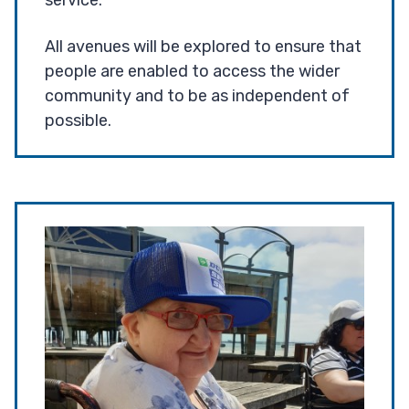
service.
All avenues will be explored to ensure that
people are enabled to access the wider
community and to be as independent of
possible.