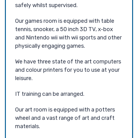
safely whilst supervised.
Our games room is equipped with table
tennis, snooker, a 50 inch 3D TV, x-box
and Nintendo wii with wii sports and other
physically engaging games.
We have three state of the art computers
and colour printers for you to use at your
leisure.
IT training can be arranged.
Our art room is equipped with a potters
wheel and a vast range of art and craft
materials.