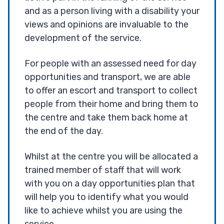
and as a person living with a disability your
views and opinions are invaluable to the
development of the service.
For people with an assessed need for day
opportunities and transport, we are able
to offer an escort and transport to collect
people from their home and bring them to
the centre and take them back home at
the end of the day.
Whilst at the centre you will be allocated a
trained member of staff that will work
with you on a day opportunities plan that
will help you to identify what you would
like to achieve whilst you are using the