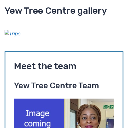
Yew Tree Centre gallery
Meet the team
Yew Tree Centre Team