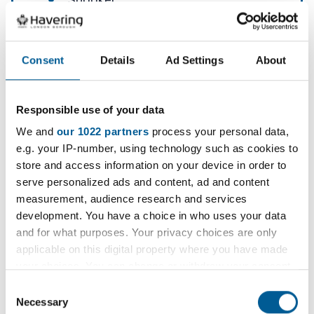
Snooker
Internet and computers
Card making / knitting
Consent
Details
Ad Settings
About
Digital photography
Coffee bar and sweet shop
Responsible use of your data
Shopping (community based)
We and
our 1022 partners
process your personal data,
Parks and leisure (community
e.g. your IP-number, using technology such as cookies to
based)
store and access information on your device in order to
serve personalized ads and content, ad and content
Pub club (community based)
measurement, audience research and services
Library (community based)
development. You have a choice in who uses your data
and for what purposes. Your privacy choices are only
Pottery
applicable on this digital property where you have made
Table tennis
your choices. You can change or withdraw your consent
any time from the Cookie Declaration or by clicking on
Mobility scooter training
Consent
the Privacy trigger icon.
Necessary
Selection