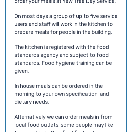
order your meals at Yew Tree Day Service.
On most days a group of up to five service
users and staff will work in the kitchen to
prepare meals for people in the building.
The kitchen is registered with the food
standards agency and subject to food
standards. Food hygiene training can be
given.
In house meals can be ordered in the
morning to your own specification and
dietary needs.
Alternatively we can order meals in from
local food outlets, some people may like