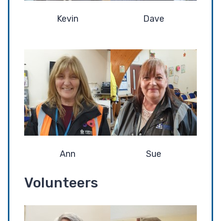
Kevin
Dave
Ann
Sue
Volunteers