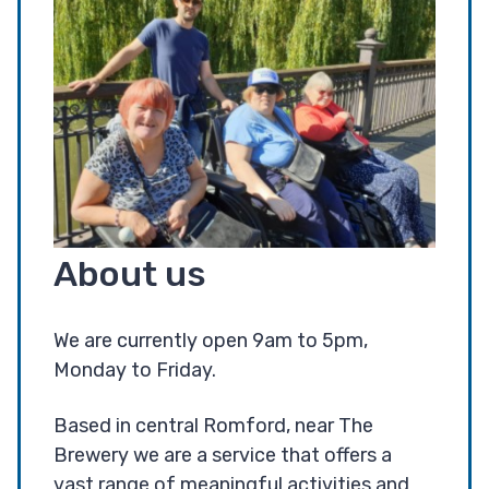
About us
We are currently open 9am to 5pm,
Monday to Friday.
Based in central Romford, near The
Brewery we are a service that offers a
vast range of meaningful activities and