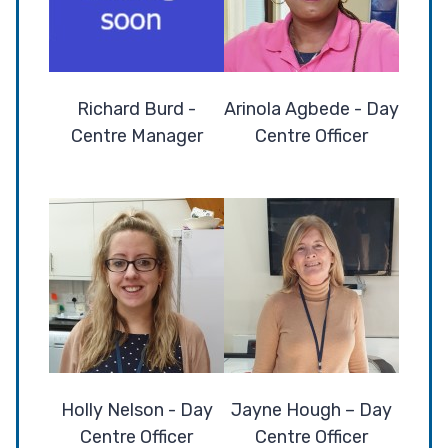
Richard Burd -
Arinola Agbede - Day
Centre Manager
Centre Officer
Holly Nelson - Day
Jayne Hough – Day
Centre Officer
Centre Officer