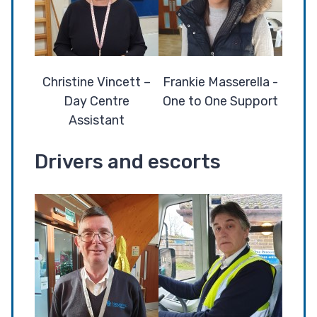
Christine Vincett –
Frankie Masserella -
Day Centre
One to One Support
Assistant
Drivers and escorts