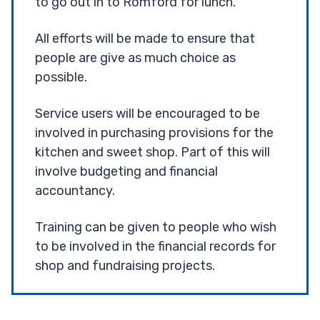
to go out in to Romford for lunch.
All efforts will be made to ensure that
people are give as much choice as
possible.
Service users will be encouraged to be
involved in purchasing provisions for the
kitchen and sweet shop. Part of this will
involve budgeting and financial
accountancy.
Training can be given to people who wish
to be involved in the financial records for
shop and fundraising projects.