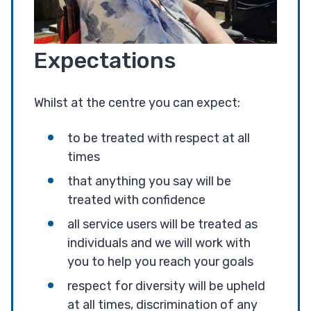
Expectations
Whilst at the centre you can expect:
to be treated with respect at all
times
that anything you say will be
treated with confidence
all service users will be treated as
individuals and we will work with
you to help you reach your goals
respect for diversity will be upheld
at all times, discrimination of any