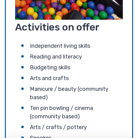
Activities on offer
Independent living skills
Reading and literacy
Budgeting skills
Arts and crafts
Manicure / beauty (community
based)
Ten pin bowling / cinema
(community based)
Arts / crafts / pottery