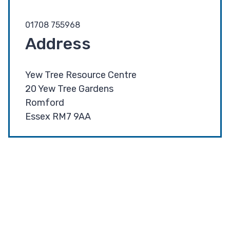
01708 755968
Address
Yew Tree Resource Centre
20 Yew Tree Gardens
Romford
Essex RM7 9AA