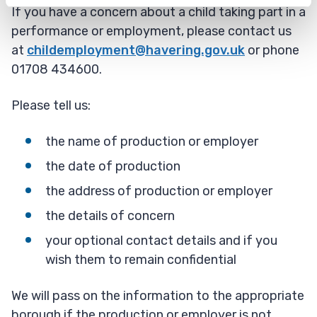
If you have a concern about a child taking part in a
performance or employment, please contact us
at
childemployment@havering.gov.uk
or phone
01708 434600.
Please tell us:
the name of production or employer
the date of production
the address of production or employer
the details of concern
your optional contact details and if you
wish them to remain confidential
We will pass on the information to the appropriate
borough if the production or employer is not