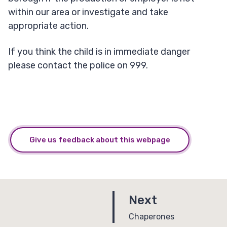
within our area or investigate and take
appropriate action.
If you think the child is in immediate danger
please contact the police on 999.
Give us feedback about this webpage
p
Next
a
:
Chaperones