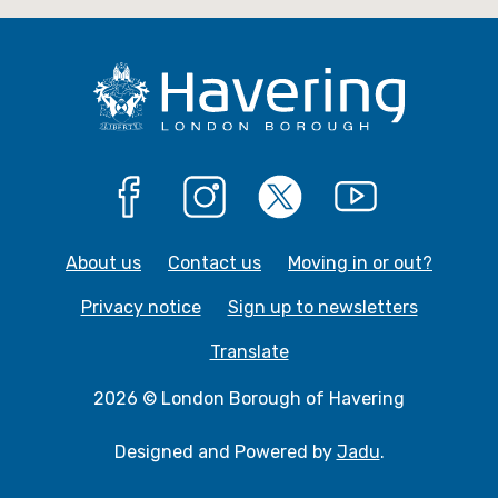
g
e
Facebook
Instagram
X
YouTube
About us
Contact us
Moving in or out?
Privacy notice
Sign up to newsletters
Translate
2026 © London Borough of Havering
Designed and Powered by
Jadu
.