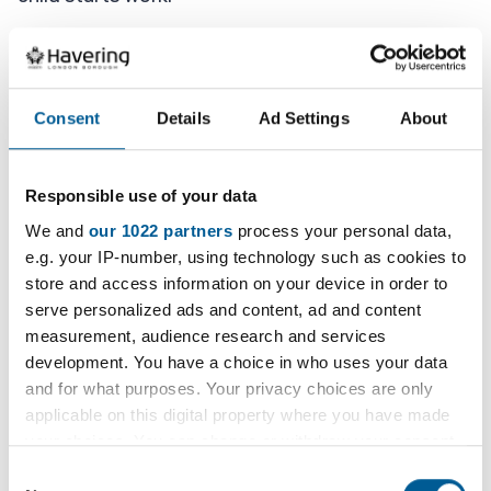
A risk assessment must also be completed as part
of the application.
Consent
Details
Ad Settings
About
You will also need to attach:
a photo, headshot only
Responsible use of your data
a copy of their birth certificate
We and
our 1022 partners
process your personal data,
e.g. your IP-number, using technology such as cookies to
a copy of their passport if the child has
store and access information on your device in order to
one
serve personalized ads and content, ad and content
a copy of the risk assessment
measurement, audience research and services
development. You have a choice in who uses your data
a copy of the employers child
and for what purposes. Your privacy choices are only
safeguarding policy
applicable on this digital property where you have made
your choices. You can change or withdraw your consent
Applications need to be sent within 1 week of
any time from the Cookie Declaration or by clicking on
Consent