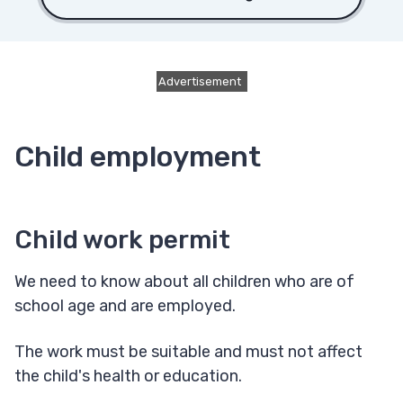
Advertisement
Child employment
Child work permit
We need to know about all children who are of
school age and are employed.
The work must be suitable and must not affect
the child's health or education.