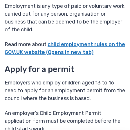
Employment is any type of paid or voluntary work
carried out for any person, organisation or
business that can be deemed to be the employer
of the child.
Read more about
child employment rules on the
GOV.UK website (Opens in new tab)
.
Apply for a permit
Employers who employ children aged 13 to 16
need to apply for an employment permit from the
council where the business is based.
An employer's Child Employment Permit
application form must be completed before the
child starts work.