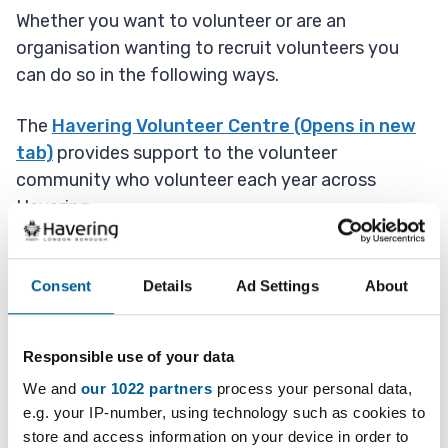
Whether you want to volunteer or are an
organisation wanting to recruit volunteers you
can do so in the following ways.
The
Havering Volunteer Centre (Opens in new
tab)
provides support to the volunteer
community who volunteer each year across
Havering.
Consent
Details
Ad Settings
About
Sign up to volunteer on the Havering
Volunteer Centre website
Responsible use of your data
We and
our 1022 partners
process your personal data,
e.g. your IP-number, using technology such as cookies to
London Borough of
store and access information on your device in order to