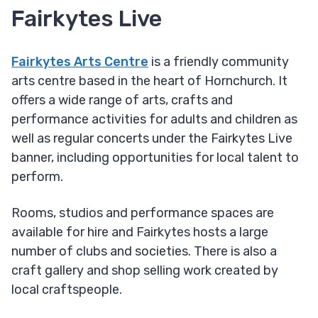
Fairkytes Live
Fairkytes Arts Centre
is a friendly community
arts centre based in the heart of Hornchurch. It
offers a wide range of arts, crafts and
performance activities for adults and children as
well as regular concerts under the Fairkytes Live
banner, including opportunities for local talent to
perform.
Rooms, studios and performance spaces are
available for hire and Fairkytes hosts a large
number of clubs and societies. There is also a
craft gallery and shop selling work created by
local craftspeople.