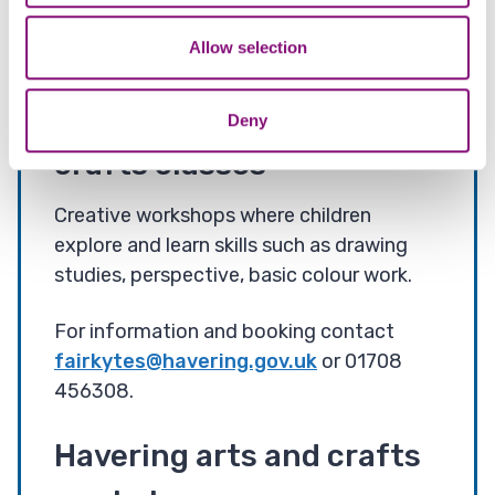
may combine it with other information that you’ve
You can contact our Arts Team via
provided to them or that they’ve collected from your use
Allow selection
arts@havering.gov.uk
of their services.
Children’s after school
Deny
crafts classes
Creative workshops where children
explore and learn skills such as drawing
studies, perspective, basic colour work.
For information and booking contact
fairkytes@havering.gov.uk
or 01708
456308.
Havering arts and crafts