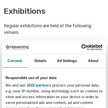
Exhibitions
Regular exhibitions are held at the following
venues:
Fairkytes Arts Centre
Queens's Theatre
Consent
Details
Ad Settings
About
Hornchurch and Upminster Libraries
Brentwood Road Gallery
Responsible use of your data
We and
our 1022 partners
process your personal data,
e.g. your IP-number, using technology such as cookies to
Creative of the month
store and access information on your device in order to
serve personalized ads and content, ad and content
Have you got the scoop on something