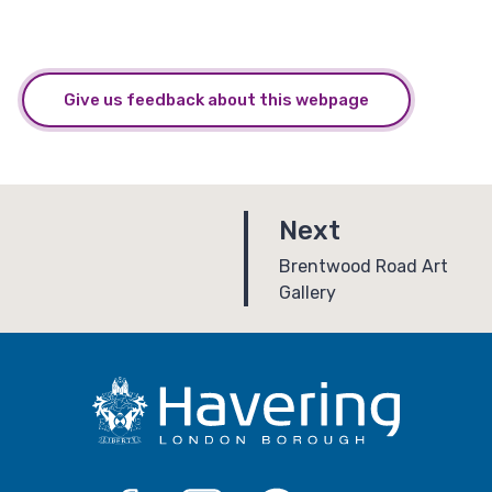
Give us feedback about this webpage
p
Next
a
:
Brentwood Road Art
Gallery
g
e