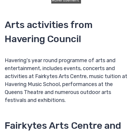
Advertisement
Arts activities from
Havering Council
Havering's year round programme of arts and
entertainment, includes events, concerts and
activities at Fairkytes Arts Centre, music tuition at
Havering Music School, performances at the
Queens Theatre and numerous outdoor arts
festivals and exhibitions.
Fairkytes Arts Centre and