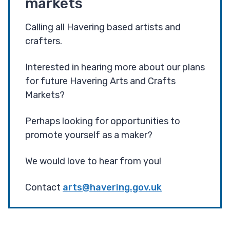
markets
Calling all Havering based artists and
crafters.
Interested in hearing more about our plans
for future Havering Arts and Crafts
Markets?
Perhaps looking for opportunities to
promote yourself as a maker?
We would love to hear from you!
Contact
arts@havering.gov.uk