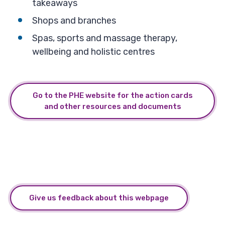
takeaways
Shops and branches
Spas, sports and massage therapy,
wellbeing and holistic centres
Go to the PHE website for the action cards
and other resources and documents
Give us feedback about this webpage