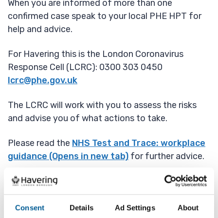
When you are informed of more than one
confirmed case speak to your local PHE HPT for
help and advice.
For Havering this is the London Coronavirus
Response Cell (LCRC): 0300 303 0450
lcrc@phe.gov.uk
The LCRC will work with you to assess the risks
and advise you of what actions to take.
Please read the
NHS Test and Trace: workplace
guidance (Opens in new tab)
for further advice.
Early Covid 19 outbreak
Consent
Details
Ad Settings
About