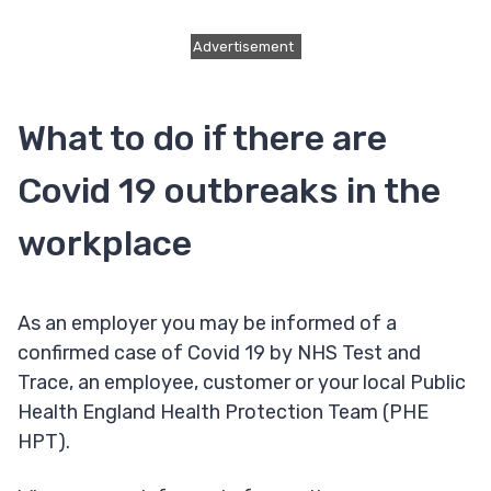
Advertisement
What to do if there are
Covid 19 outbreaks in the
workplace
As an employer you may be informed of a
confirmed case of Covid 19 by NHS Test and
Trace, an employee, customer or your local Public
Health England Health Protection Team (PHE
HPT).