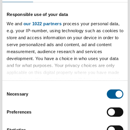
management for
businesses and
Responsible use of your data
We and
our 1022 partners
process your personal data,
workplaces
e.g. your IP-number, using technology such as cookies to
store and access information on your device in order to
serve personalized ads and content, ad and content
Public Health England (PHE) has created a series
measurement, audience research and services
of ‘Test and Trace early Outbreak Management’
development. You have a choice in who uses your data
action cards.
and for what purposes. Your privacy choices are only
applicable on this digital property where you have made
These are targeted to business types and provide
your choices. You can change or withdraw your consent
information for businesses on what they can
any time from the Cookie Declaration or by clicking on
Consent
expect from PHE and what they would be
the Privacy trigger icon.
Necessary
Selection
required to do should an outbreak occur.
If you allow, we would also like to:
Preferences
Collect information about your geographical
The Action Cards are designed to be printed or
location which can be accurate to within several
downloaded to keep on-hand in your business or
meters
Statistics