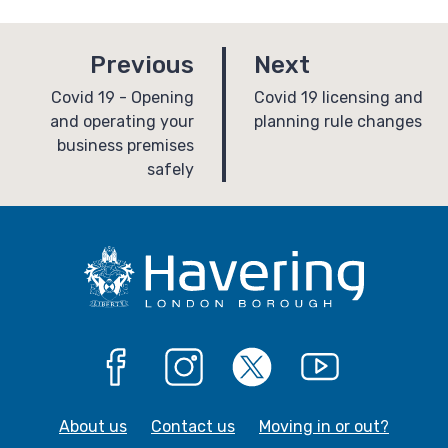
p
p
Previous
Next
a
a
:
:
Covid 19 - Opening
Covid 19 licensing and
and operating your
planning rule changes
g
g
business premises
e
e
safely
Facebook
Instagram
X
YouTube
About us
Contact us
Moving in or out?