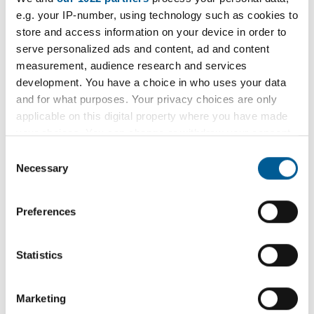
e.g. your IP-number, using technology such as cookies to
store and access information on your device in order to
serve personalized ads and content, ad and content
Direct Debit application
measurement, audience research and services
development. You have a choice in who uses your data
and for what purposes. Your privacy choices are only
applicable on this digital property where you have made
your choices. You can change or withdraw your consent
Pay your business rates
any time from the Cookie Declaration or by clicking on
Consent
the Privacy trigger icon.
Necessary
Selection
If you allow, we would also like to:
Preferences
Collect information about your geographical
Request a copy of bill
location which can be accurate to within several
meters
Statistics
Identify your device by actively scanning it for
specific characteristics (fingerprinting)
Marketing
Find out more about how your personal data is processed