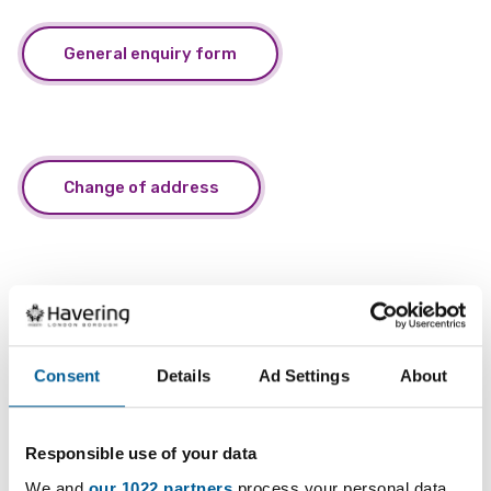
General enquiry form
Change of address
Small business rates relief
Consent
Details
Ad Settings
About
Responsible use of your data
Business rates charitable relief
We and
our 1022 partners
process your personal data,