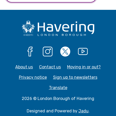
Facebook
Instagram
X
YouTube
About us
Contact us
Moving in or out?
Privacy notice
Sign up to newsletters
Translate
2026 © London Borough of Havering
Designed and Powered by
Jadu
.