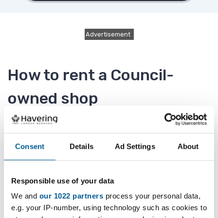
Advertisement
How to rent a Council-
owned shop
If you are thinking of renting a Council-owned
shop, please refer to our
retail management
Consent
Details
Ad Settings
About
policy
which has information on retail uses and
policy on tenant mix.
Responsible use of your data
We and
our 1022 partners
process your personal data,
When a Council shop becomes available it will be
e.g. your IP-number, using technology such as cookies to
marketed by
Delaney's Estate Agents (Opens in