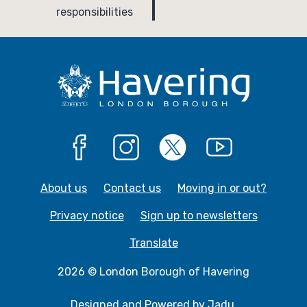
g
responsibilities
e
Facebook
Instagram
X
YouTube
About us
Contact us
Moving in or out?
Privacy notice
Sign up to newsletters
Translate
2026 © London Borough of Havering
Designed and Powered by
Jadu
.