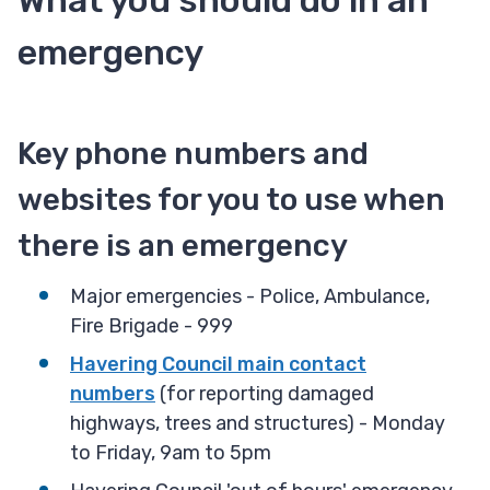
What you should do in an
emergency
Key phone numbers and
websites for you to use when
there is an emergency
Major emergencies - Police, Ambulance,
Fire Brigade - 999
Havering Council main contact
numbers
(for reporting damaged
highways, trees and structures) - Monday
to Friday, 9am to 5pm