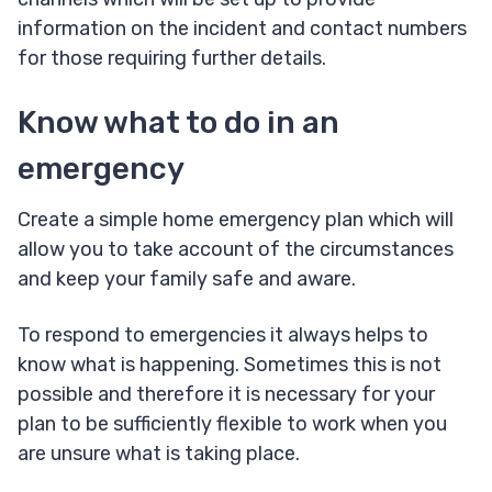
information on the incident and contact numbers
for those requiring further details.
Know what to do in an
emergency
Create a simple home emergency plan which will
allow you to take account of the circumstances
and keep your family safe and aware.
To respond to emergencies it always helps to
know what is happening. Sometimes this is not
possible and therefore it is necessary for your
plan to be sufficiently flexible to work when you
are unsure what is taking place.