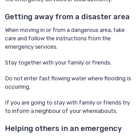
Getting away from a disaster area
When moving in or from a dangerous area, take
care and follow the instructions from the
emergency services.
Stay together with your family or friends.
Do not enter fast flowing water where flooding is
occurring.
If you are going to stay with family or friends try
to inform a neighbour of your whereabouts.
Helping others in an emergency