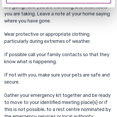
are going, how you are travelling and what route
you are taking. Leave a note at your home saying
where you have gone.
Wear protective or appropriate clothing
particularly during extremes of weather.
If possible call your family contacts so that they
know what is happening.
If not with you, make sure your pets are safe and
secure.
Gather your emergency kit together and be ready
to move to your identified meeting place(s) or if
this is not possible, to a rest centre nominated by
the emergency services or local authority.