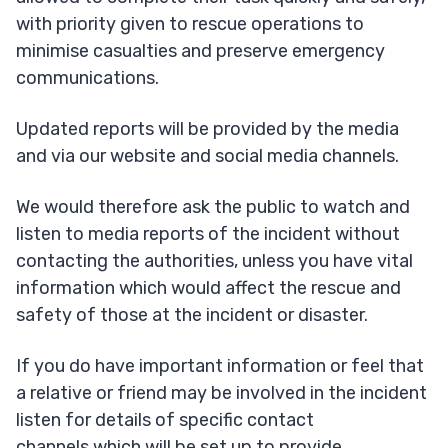
with priority given to rescue operations to
minimise casualties and preserve emergency
communications.
Updated reports will be provided by the media
and via our website and social media channels.
We would therefore ask the public to watch and
listen to media reports of the incident without
contacting the authorities, unless you have vital
information which would affect the rescue and
safety of those at the incident or disaster.
If you do have important information or feel that
a relative or friend may be involved in the incident
listen for details of specific contact
channels which will be set up to provide