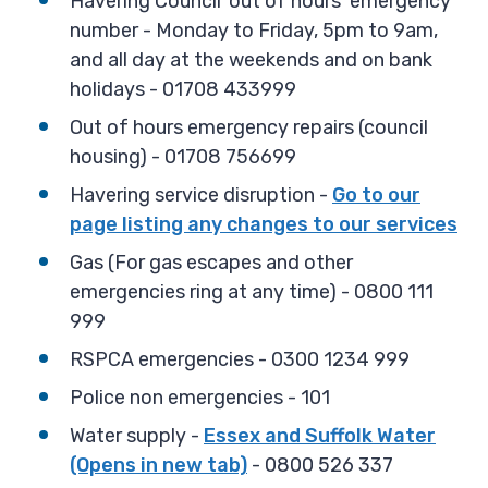
Havering Council 'out of hours' emergency
number - Monday to Friday, 5pm to 9am,
and all day at the weekends and on bank
holidays - 01708 433999
Out of hours emergency repairs (council
housing) - 01708 756699
Havering service disruption -
Go to our
page listing any changes to our services
Gas (For gas escapes and other
emergencies ring at any time) - 0800 111
999
RSPCA emergencies - 0300 1234 999
Police non emergencies - 101
Water supply -
Essex and Suffolk Water
(Opens in new tab)
- 0800 526 337