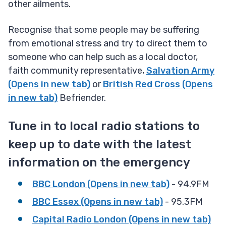
other ailments.
Recognise that some people may be suffering
from emotional stress and try to direct them to
someone who can help such as a local doctor,
faith community representative,
Salvation Army
(Opens in new tab)
or
British Red Cross (Opens
in new tab)
Befriender.
Tune in to local radio stations to
keep up to date with the latest
information on the emergency
BBC London (Opens in new tab)
- 94.9FM
BBC Essex (Opens in new tab)
- 95.3FM
Capital Radio London (Opens in new tab)