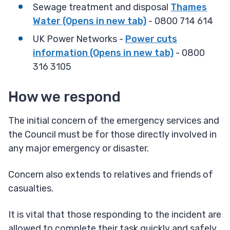
Sewage treatment and disposal
Thames
Water (Opens in new tab)
​ - 0800 714 614
UK Power Networks -
Power cuts
information (Opens in new tab)
- 0800
316 3105
How we respond
The initial concern of the emergency services and
the Council must be for those directly involved in
any major emergency or disaster.
Concern also extends to relatives and friends of
casualties.
It is vital that those responding to the incident are
allowed to complete their task quickly and safely,