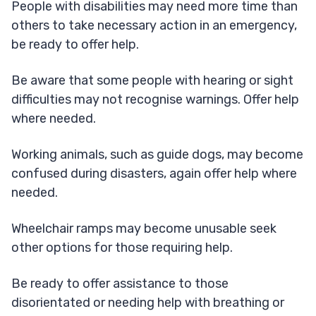
​People with disabilities may need more time than
others to take necessary action in an emergency,
be ready to offer help.
Be aware that some people with hearing or sight
difficulties may not recognise warnings. Offer help
where needed.
Working animals​, such as guide dogs, may become
confused during disasters, again offer help where
needed.
Wheelchair ramps may become unusable seek
other options for those requiring help.
Be ready to offer assistance to those
disorientated or needing help with breathing or