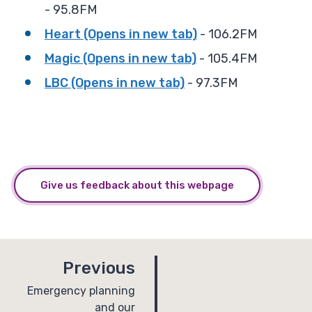
- 95.8FM
Heart (Opens in new tab)
- 106.2FM
Magic (Opens in new tab)
- 105.4FM
LBC (Opens in new tab)
- 97.3FM
Give us feedback about this webpage
p
Previous
a
:
Emergency planning
and our