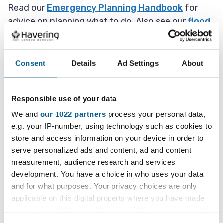
Read our
Emergency Planning Handbook
for
advice on planning what to do. Also see our
flood
advice page
for what to do specifically in a flood
situation.
Consent
Details
Ad Settings
About
Deal with the important things
first
Responsible use of your data
We and
our 1022 partners
process your personal data,
Care for any injured but only if it is safe to do so,
e.g. your IP-number, using technology such as cookies to
for example cut off power before helping
store and access information on your device in order to
someone suffering from electric shock. Do not go
serve personalized ads and content, ad and content
near any power cables that have been damaged.
measurement, audience research and services
development. You have a choice in who uses your data
If you smell gas, do not use matches as gas
and for what purposes. Your privacy choices are only
services may be damaged. Turn off at the main
applicable on this digital property where you have made
valve, open the windows and move everyone
your choices. You can change or withdraw your consent
outside to an immediate safe location.
any time from the Cookie Declaration or by clicking on