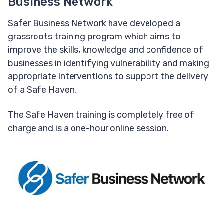
Business Network
Safer Business Network have developed a
grassroots training program which aims to
improve the skills, knowledge and confidence of
businesses in identifying vulnerability and making
appropriate interventions to support the delivery
of a Safe Haven.
The Safe Haven training is completely free of
charge and is a one-hour online session.