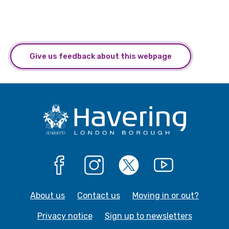
Give us feedback about this webpage
Facebook
Instagram
X
YouTube
About us
Contact us
Moving in or out?
Privacy notice
Sign up to newsletters