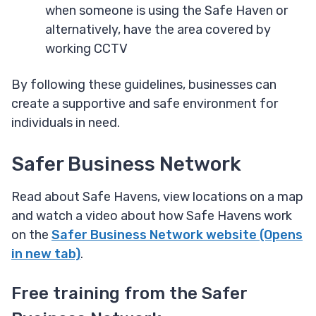
when someone is using the Safe Haven or
alternatively, have the area covered by
working CCTV
By following these guidelines, businesses can
create a supportive and safe environment for
individuals in need.
Safer Business Network
Read about Safe Havens, view locations on a map
and watch a video about how Safe Havens work
on the
Safer Business Network website (Opens
in new tab)
.
Free training from the Safer