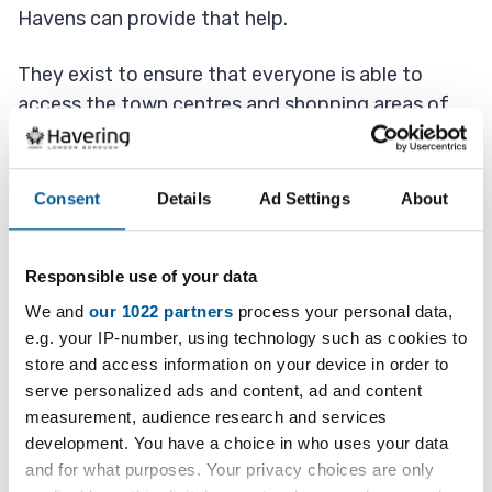
Havens can provide that help.
They exist to ensure that everyone is able to
access the town centres and shopping areas of
our community and that everyone is safe while
doing so.
Consent
Details
Ad Settings
About
Become a Safe Haven
Responsible use of your data
We and
our 1022 partners
process your personal data,
Business or public places involved with the
e.g. your IP-number, using technology such as cookies to
scheme place a sticker prominently in their
store and access information on your device in order to
windows so that they can easily be identified as
serve personalized ads and content, ad and content
safe havens.
measurement, audience research and services
development. You have a choice in who uses your data
If people become distressed, threatened, unwell,
and for what purposes. Your privacy choices are only