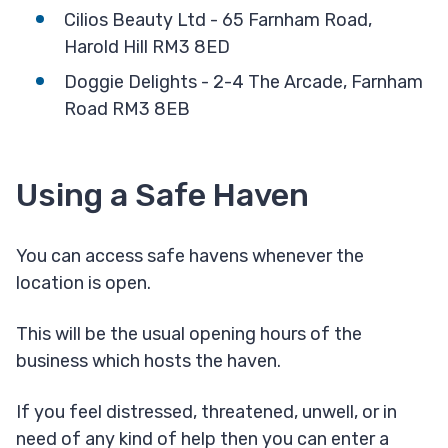
Cilios Beauty Ltd - 65 Farnham Road,
Harold Hill RM3 8ED
Doggie Delights - 2-4 The Arcade, Farnham
Road RM3 8EB
Using a Safe Haven
You can access safe havens whenever the
location is open.
This will be the usual opening hours of the
business which hosts the haven.
If you feel distressed, threatened, unwell, or in
need of any kind of help then you can enter a