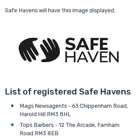
Safe Havens will have this image displayed.
List of registered Safe Havens
Mags Newsagents - 63 Chippenham Road,
Harold Hill RM3 8HL
Tops Barbers - 12 The Arcade, Farnham
Road RM3 8EB