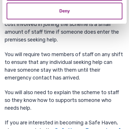
We will also provide free training.
Deny
We will supply all literature and signage, the only
cost involved in joining the scheme is a small
amount of staff time if someone does enter the
premises seeking help.
You will require two members of staff on any shift
to ensure that any individual seeking help can
have someone stay with them until their
emergency contact has arrived.
You will also need to explain the scheme to staff
so they know how to supports someone who
needs help.
If you are interested in becoming a Safe Haven,