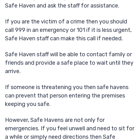
Safe Haven and ask the staff for assistance.
If you are the victim of a crime then you should
call 999 in an emergency or 101 if it is less urgent,
Safe Haven staff can make this call if needed.
Safe Haven staff will be able to contact family or
friends and provide a safe place to wait until they
arrive.
If someone is threatening you then safe havens
can prevent that person entering the premises
keeping you safe.
However, Safe Havens are not only for
emergencies. If you feel unwell and need to sit for
a while or simply need directions then Safe