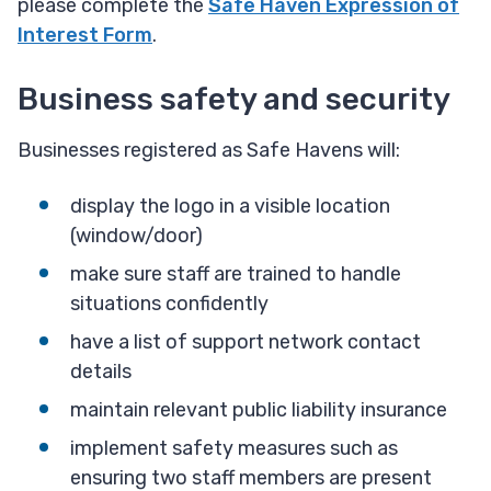
please complete the
Safe Haven Expression of
Interest Form
.
Business safety and security
Businesses registered as Safe Havens will:
display the logo in a visible location
(window/door)
make sure staff are trained to handle
situations confidently
have a list of support network contact
details
maintain relevant public liability insurance
implement safety measures such as
ensuring two staff members are present