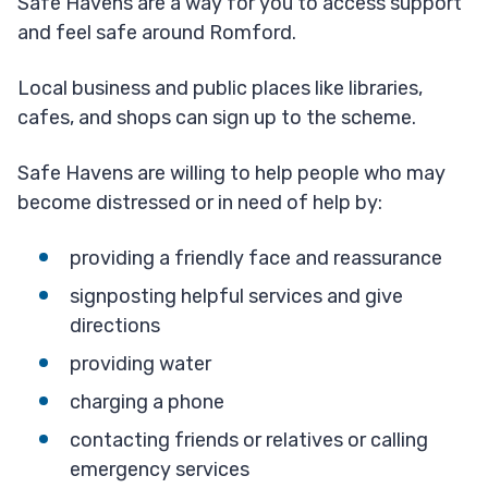
Safe Havens are a way for you to access support
and feel safe around Romford.
Local business and public places like libraries,
cafes, and shops can sign up to the scheme.
Safe Havens are willing to help people who may
become distressed or in need of help by:
providing a friendly face and reassurance
signposting helpful services and give
directions
providing water
charging a phone
contacting friends or relatives or calling
emergency services