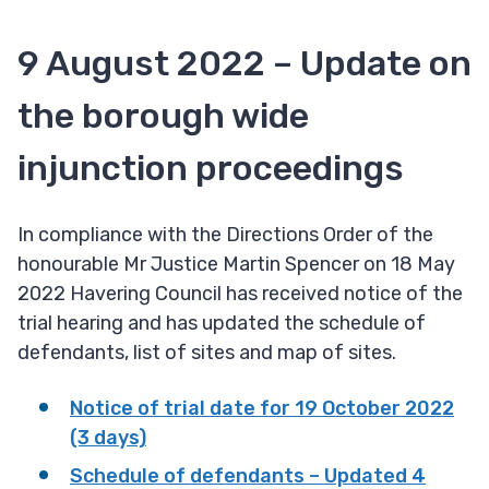
9 August 2022 – Update on
the borough wide
injunction proceedings
In compliance with the Directions Order of the
honourable Mr Justice Martin Spencer on 18 May
2022 Havering Council has received notice of the
trial hearing and has updated the schedule of
defendants, list of sites and map of sites.
Notice of trial date for 19 October 2022
(3 days)
Schedule of defendants – Updated 4