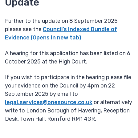
Update
Further to the update on 8 September 2025
please see the
Council’s Indexed Bundle of
Evidence (Opens in new tab)
A hearing for this application has been listed on 6
October 2025 at the High Court.
If you wish to participate in the hearing please file
your evidence on the Council by 4pm on 22
September 2025 by email to
legal.services@onesource.co.uk
or alternatively
write to London Borough of Havering, Reception
Desk, Town Hall, Romford RM1 4GR.