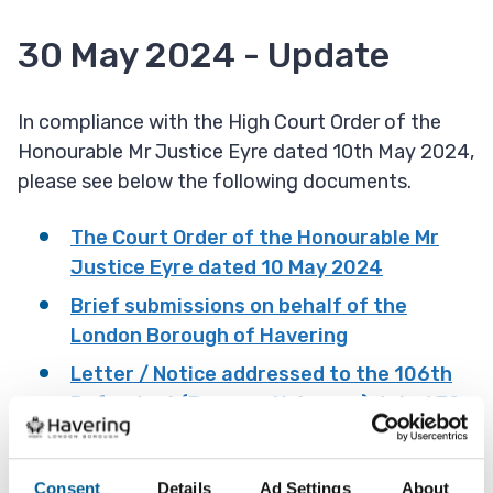
30 May 2024 - Update
In compliance with the High Court Order of the
Honourable Mr Justice Eyre dated 10th May 2024,
please see below the following documents.
The Court Order of the Honourable Mr
Justice Eyre dated 10 May 2024
Brief submissions on behalf of the
London Borough of Havering
Letter / Notice addressed to the 106th
Defendant (Persons Unknown) dated 30
May 2024
Witness statement of Jane Eastaff
Consent
Details
Ad Settings
About