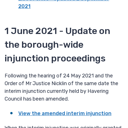
2021
1 June 2021 - Update on
the borough-wide
injunction proceedings
Following the hearing of 24 May 2021 and the
Order of Mr Justice Nicklin of the same date the
interim injunction currently held by Havering
Council has been amended.
View the amended interim injunction