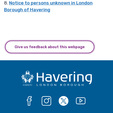
8.
Notice to persons unknown in London
Borough of Havering
Give us feedback about this webpage
Facebook
Instagram
X
YouTube