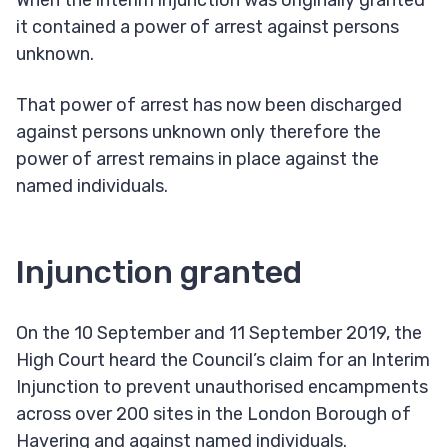
When the interim injunction was originally granted
it contained a power of arrest against persons
unknown.
That power of arrest has now been discharged
against persons unknown only therefore the
power of arrest remains in place against the
named individuals.
Injunction granted
On the 10 September and 11 September 2019, the
High Court heard the Council’s claim for an Interim
Injunction to prevent unauthorised encampments
across over 200 sites in the London Borough of
Havering and against named individuals.