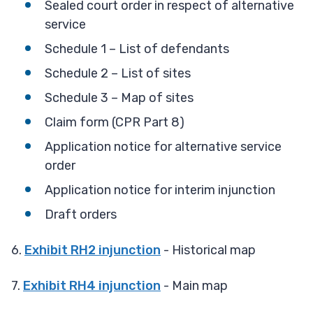
Sealed court order in respect of alternative
service
Schedule 1 – List of defendants
Schedule 2 – List of sites
Schedule 3 – Map of sites
Claim form (CPR Part 8)
Application notice for alternative service
order
Application notice for interim injunction
Draft orders
6.
Exhibit RH2 injunction
- Historical map
7.
Exhibit RH4 injunction
- Main map