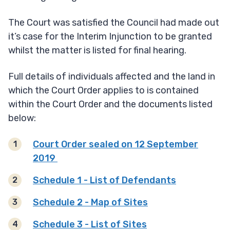
The Court was satisfied the Council had made out
it’s case for the Interim Injunction to be granted
whilst the matter is listed for final hearing.
Full details of individuals affected and the land in
which the Court Order applies to is contained
within the Court Order and the documents listed
below:
Court Order sealed on 12 September
2019
Schedule 1 - List of Defendants
Schedule 2 - Map of Sites
Schedule 3 - List of Sites