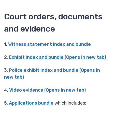
Court orders, documents
and evidence
1.
Witness statement index and bundle
2.
Exhibit index and bundle (Opens in new tab)
3.
Police exhibit index and bundle (Opens in
new tab)
4.
Video evidence (Opens in new tab)
5.
Applications bundle
which includes: