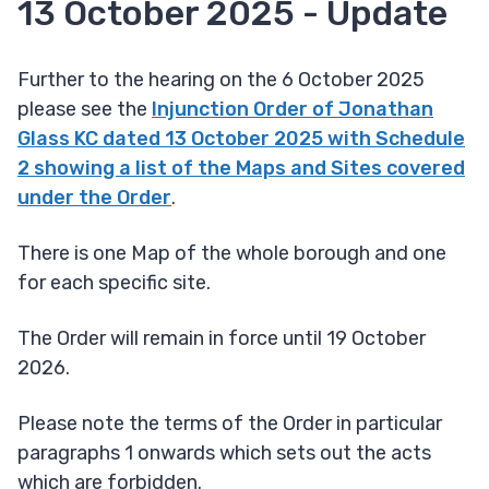
13 October 2025 - Update
Further to the hearing on the 6 October 2025
please see the
Injunction Order of Jonathan
Glass KC dated 13 October 2025 with Schedule
2 showing a list of the Maps and Sites covered
under the Order
.
There is one Map of the whole borough and one
for each specific site.
The Order will remain in force until 19 October
2026.
Please note the terms of the Order in particular
paragraphs 1 onwards which sets out the acts
which are forbidden.