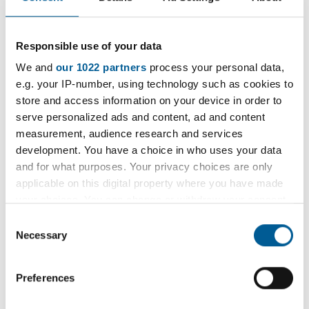
dated 29 May 2024
Exhibit JE/1
Responsible use of your data
Exhibit JE/2
We and
our 1022 partners
process your personal data,
Exhibit JE/3
e.g. your IP-number, using technology such as cookies to
Exhibit JE/4
store and access information on your device in order to
serve personalized ads and content, ad and content
Witness statement of PC Diana Pomaah
measurement, audience research and services
dated 27 May 2024
development. You have a choice in who uses your data
and for what purposes. Your privacy choices are only
If you wish to receive a hard copy of these
applicable on this digital property where you have made
documents please send your request with details
your choices. You can change or withdraw your consent
of how you wish to receive them (by post to your
any time from the Cookie Declaration or by clicking on
Consent
the Privacy trigger icon.
home address or collection at reception at
Necessary
Selection
Havering Town Hall) to
If you allow, we would also like to:
legal.services@onesource.co.uk
.
Preferences
Collect information about your geographical
location which can be accurate to within several