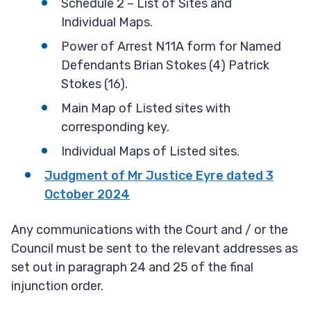
Schedule 2 – List of Sites and
Individual Maps.
Power of Arrest N11A form for Named
Defendants Brian Stokes (4) Patrick
Stokes (16).
Main Map of Listed sites with
corresponding key.
Individual Maps of Listed sites.
Judgment of Mr Justice Eyre dated 3
October 2024
Any communications with the Court and / or the
Council must be sent to the relevant addresses as
set out in paragraph 24 and 25 of the final
injunction order.