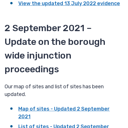
View the updated 13 July 2022 evidence
2 September 2021 –
Update on the borough
wide injunction
proceedings
Our map of sites and list of sites has been
updated.
Map of sites - Updated 2 September
2021
List of sites - Updated 2 September