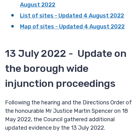
August 2022
List of sites - Updated 4 August 2022
Map of sites - Updated 4 August 2022
13 July 2022 - Update on
the borough wide
injunction proceedings
Following the hearing and the Directions Order of
the honourable Mr Justice Martin Spencer on 18
May 2022, the Council gathered additional
updated evidence by the 13 July 2022.