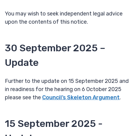
You may wish to seek independent legal advice
upon the contents of this notice.
30 September 2025 –
Update
Further to the update on 15 September 2025 and
in readiness for the hearing on 6 October 2025
please see the
Council’s Skeleton Argument
.
15 September 2025 -