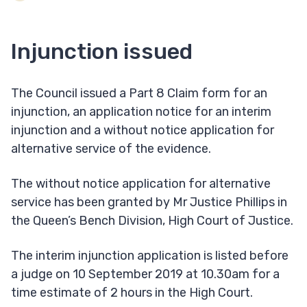
Injunction issued
The Council issued a Part 8 Claim form for an
injunction, an application notice for an interim
injunction and a without notice application for
alternative service of the evidence.
The without notice application for alternative
service has been granted by Mr Justice Phillips in
the Queen’s Bench Division, High Court of Justice.
The interim injunction application is listed before
a judge on 10 September 2019 at 10.30am for a
time estimate of 2 hours in the High Court.