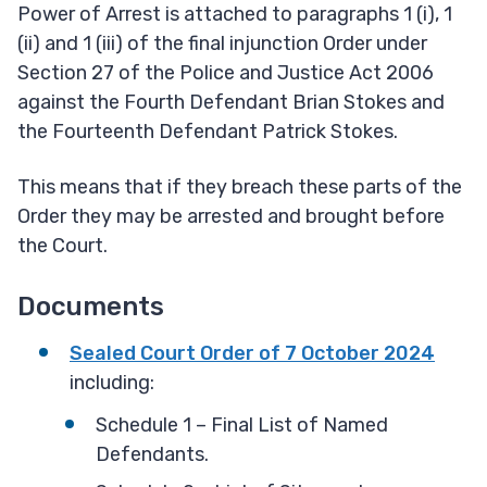
Power of Arrest is attached to paragraphs 1 (i), 1
(ii) and 1 (iii) of the final injunction Order under
Section 27 of the Police and Justice Act 2006
against the Fourth Defendant Brian Stokes and
the Fourteenth Defendant Patrick Stokes.
This means that if they breach these parts of the
Order they may be arrested and brought before
the Court.
Documents
Sealed Court Order of 7 October 2024
including:
Schedule 1 – Final List of Named
Defendants.