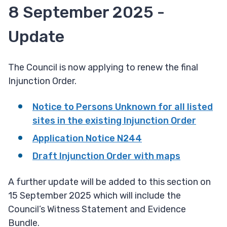
8 September 2025 -
Update
The Council is now applying to renew the final
Injunction Order.
Notice to Persons Unknown for all listed
sites in the existing Injunction Order
Application Notice N244
Draft Injunction Order with maps
A further update will be added to this section on
15 September 2025 which will include the
Council’s Witness Statement and Evidence
Bundle.