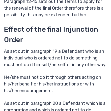
Paragraph 12-15 sets out the terms to apply for
the renewal of the final Order therefore there is a
possibility this may be extended further.
Effect of the final Injunction
Order
As set out in paragraph 19 a Defendant who is an
individual who is ordered not to do something
must not do it himself/herself or in any other way.
He/she must not do it through others acting on
his/her behalf or his/her instructions or with
his/her encouragement.
As set out in paragraph 20 a Defendant which is a
corporation and which is ordered not to do