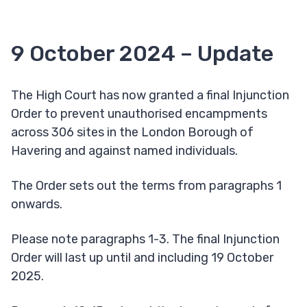
9 October 2024 – Update
The High Court has now granted a final Injunction
Order to prevent unauthorised encampments
across 306 sites in the London Borough of
Havering and against named individuals.
The Order sets out the terms from paragraphs 1
onwards.
Please note paragraphs 1-3. The final Injunction
Order will last up until and including 19 October
2025.