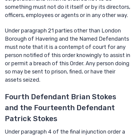
something must not do it itself or by its directors,
officers, employees or agents or in any other way.
Under paragraph 21 parties other than London
Borough of Havering and the Named Defendants
must note that it is a contempt of court for any
person notified of this order knowingly to assist in
or permit a breach of this Order. Any person doing
so may be sent to prison, fined, or have their
assets seized.
Fourth Defendant Brian Stokes
and the Fourteenth Defendant
Patrick Stokes
Under paragraph 4 of the final injunction order a