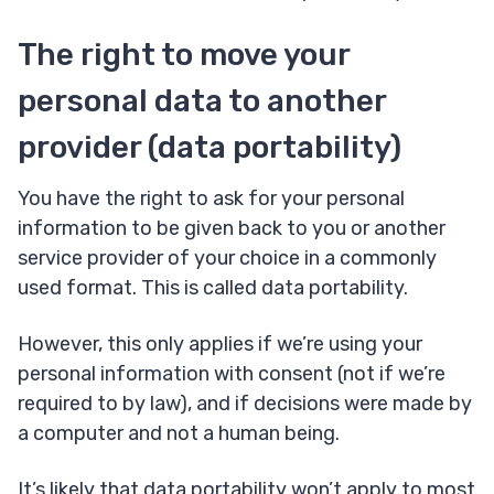
The right to move your
personal data to another
provider (data portability)
You have the right to ask for your personal
information to be given back to you or another
service provider of your choice in a commonly
used format. This is called data portability.
However, this only applies if we’re using your
personal information with consent (not if we’re
required to by law), and if decisions were made by
a computer and not a human being.
It’s likely that data portability won’t apply to most