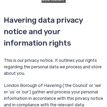
Advertisement
Havering data privacy
notice and your
information rights
This is our privacy notice. It outlines your rights
regarding the personal data we process and store
about you.
London Borough of Havering (‘the Council’ or ‘we’
or ‘us’ or ‘our’) gather and process your personal
information in accordance with this privacy notice
and in compliance with the relevant data