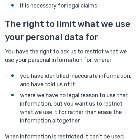
it is necessary for legal claims
The right to limit what we use
your personal data for
You have the right to ask us to restrict what we
use your personal information for, where:
you have identified inaccurate information,
and have told us of it
where we have no legal reason to use that
information, but you want us to restrict
what we use it for rather than erase the
information altogether.
When information is restricted it can’t be used