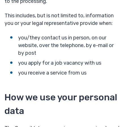
to the processing.
This includes, but is not limited to, information
you or your legal representative provide when:
you/they contact us in person, on our
website, over the telephone, by e-mail or
by post
you apply for a job vacancy with us
you receive a service from us
How we use your personal
data