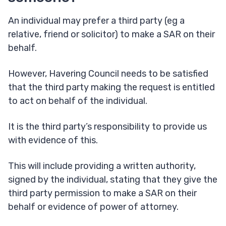
An individual may prefer a third party (eg a
relative, friend or solicitor) to make a SAR on their
behalf.
However, Havering Council needs to be satisfied
that the third party making the request is entitled
to act on behalf of the individual.
It is the third party’s responsibility to provide us
with evidence of this.
This will include providing a written authority,
signed by the individual, stating that they give the
third party permission to make a SAR on their
behalf or evidence of power of attorney.