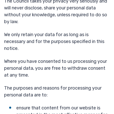
The Council takes your privacy very seriously and
will never disclose, share your personal data
without your knowledge, unless required to do so
by law.
We only retain your data for as long as is
necessary and for the purposes specified in this
notice.
Where you have consented to us processing your
personal data, you are free to withdraw consent
at any time.
The purposes and reasons for processing your
personal data are to:
ensure that content from our website is