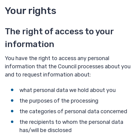
Your rights
The right of access to your
information
You have the right to access any personal
information that the Council processes about you
and to request information about:
what personal data we hold about you
the purposes of the processing
the categories of personal data concerned
the recipients to whom the personal data
has/will be disclosed