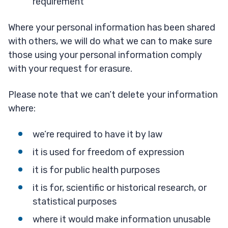
requirement
Where your personal information has been shared
with others, we will do what we can to make sure
those using your personal information comply
with your request for erasure.
Please note that we can’t delete your information
where:
we’re required to have it by law
it is used for freedom of expression
it is for public health purposes
it is for, scientific or historical research, or
statistical purposes
where it would make information unusable