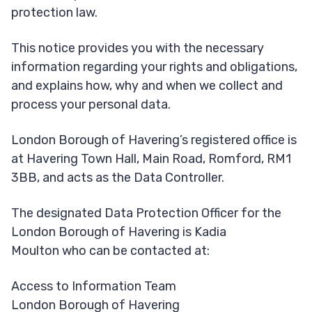
protection law.
This notice provides you with the necessary
information regarding your rights and obligations,
and explains how, why and when we collect and
process your personal data.
London Borough of Havering’s registered office is
at Havering Town Hall, Main Road, Romford, RM1
3BB, and acts as the Data Controller.
The designated Data Protection Officer for the
London Borough of Havering is Kadia
Moulton who can be contacted at:
Access to Information Team
London Borough of Havering