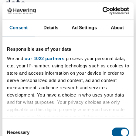
data
The Council only ever retains personal information
Consent
Details
Ad Settings
About
for as long as is necessary and we have retention
policies in place to meet these obligations.
Responsible use of your data
We are required under some laws or regulations to
We and
our 1022 partners
process your personal data,
retain your personal data for a set period of time
e.g. your IP-number, using technology such as cookies to
for example.
store and access information on your device in order to
serve personalized ads and content, ad and content
Where there is nothing laid down by law we will
measurement, audience research and services
make a business decision, taking into account the
development. You have a choice in who uses your data
necessity of the processing in order to define the
and for what purposes. Your privacy choices are only
retention period.
applicable on this digital property where you have made
your choices. You can change or withdraw your consent
any time from the Cookie Declaration or by clicking on
Where you have consented to us using your
Consent
the Privacy trigger icon.
Necessary
details, we will keep such data until you notify us
Selection