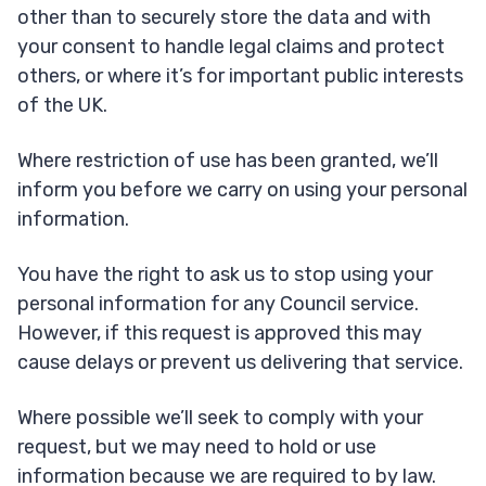
other than to securely store the data and with
your consent to handle legal claims and protect
others, or where it’s for important public interests
of the UK.
Where restriction of use has been granted, we’ll
inform you before we carry on using your personal
information.
You have the right to ask us to stop using your
personal information for any Council service.
However, if this request is approved this may
cause delays or prevent us delivering that service.
Where possible we’ll seek to comply with your
request, but we may need to hold or use
information because we are required to by law.