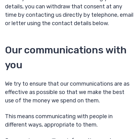
details, you can withdraw that consent at any
time by contacting us directly by telephone, email
or letter using the contact details below.
Our communications with
you
We try to ensure that our communications are as
effective as possible so that we make the best
use of the money we spend on them.
This means communicating with people in
different ways, appropriate to them.