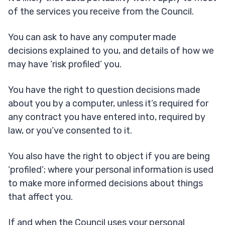
of the services you receive from the Council.
You can ask to have any computer made
decisions explained to you, and details of how we
may have ‘risk profiled’ you.
You have the right to question decisions made
about you by a computer, unless it’s required for
any contract you have entered into, required by
law, or you’ve consented to it.
You also have the right to object if you are being
‘profiled’; where your personal information is used
to make more informed decisions about things
that affect you.
If and when the Council uses your personal