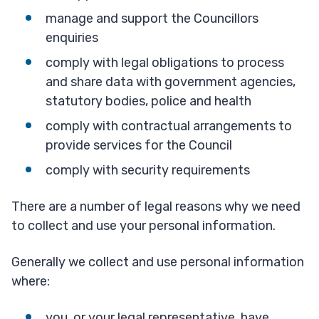
manage and support the Councillors
enquiries
comply with legal obligations to process
and share data with government agencies,
statutory bodies, police and health
comply with contractual arrangements to
provide services for the Council
comply with security requirements
There are a number of legal reasons why we need
to collect and use your personal information.
Generally we collect and use personal information
where:
you, or your legal representative, have