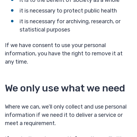
it is to the benefit of society as a whole
it is necessary to protect public health
it is necessary for archiving, research, or
statistical purposes
If we have consent to use your personal
information, you have the right to remove it at
any time.
We only use what we need
Where we can, we’ll only collect and use personal
information if we need it to deliver a service or
meet a requirement.