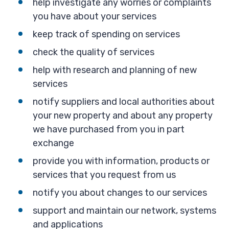
help investigate any worries or complaints
you have about your services
keep track of spending on services
check the quality of services
help with research and planning of new
services
notify suppliers and local authorities about
your new property and about any property
we have purchased from you in part
exchange
provide you with information, products or
services that you request from us
notify you about changes to our services
support and maintain our network, systems
and applications