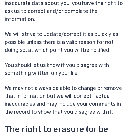
inaccurate data about you, you have the right to
ask us to correct and/or complete the
information.
We will strive to update/correct it as quickly as
possible unless there is a valid reason for not
doing so, at which point you will be notified.
You should let us know if you disagree with
something written on your file.
We may not always be able to change or remove
that information but we will correct factual
inaccuracies and may include your comments in
the record to show that you disagree with it.
The right to erasure (or be