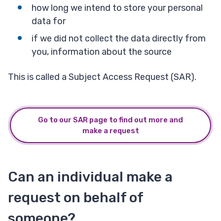
how long we intend to store your personal
data for
if we did not collect the data directly from
you, information about the source
This is called a Subject Access Request (SAR).
Go to our SAR page to find out more and
make a request
Can an individual make a
request on behalf of
someone?