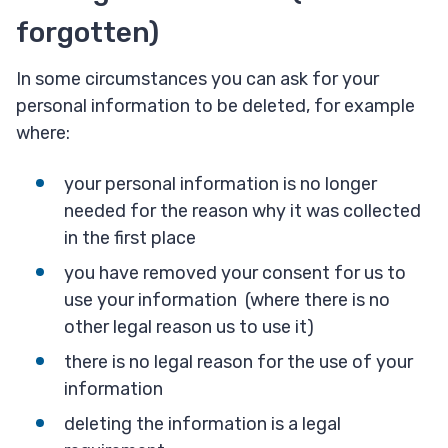
forgotten)
In some circumstances you can ask for your
personal information to be deleted, for example
where:
your personal information is no longer
needed for the reason why it was collected
in the first place
you have removed your consent for us to
use your information (where there is no
other legal reason us to use it)
there is no legal reason for the use of your
information
deleting the information is a legal