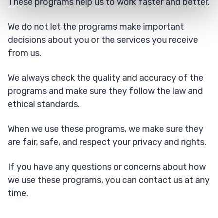
These programs help us to work faster and better.
We do not let the programs make important
decisions about you or the services you receive
from us.
We always check the quality and accuracy of the
programs and make sure they follow the law and
ethical standards.
When we use these programs, we make sure they
are fair, safe, and respect your privacy and rights.
If you have any questions or concerns about how
we use these programs, you can contact us at any
time.