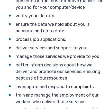
presented in the most effective manner for
you and for your computer/device
verify your identity
ensure the data we hold about you is
accurate and up to date
process job applications;
deliver services and support to you
manage those services we provide to you
better inform decisions about how we
deliver and promote our services, ensuring
best use of our resources
investigate and respond to complaints
train and manage the employment of our
workers who deliver those services