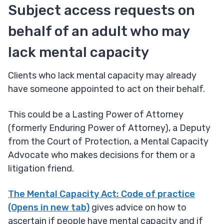
Subject access requests on
behalf of an adult who may
lack mental capacity
Clients who lack mental capacity may already
have someone appointed to act on their behalf.
This could be a Lasting Power of Attorney
(formerly Enduring Power of Attorney), a Deputy
from the Court of Protection, a Mental Capacity
Advocate who makes decisions for them or a
litigation friend.
The Mental Capacity Act: Code of practice
(Opens in new tab)
gives advice on how to
ascertain if people have mental capacity and if