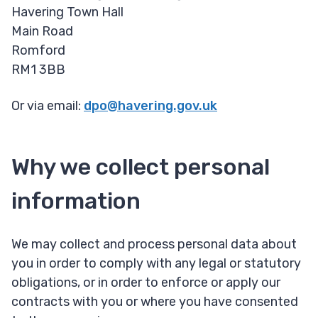
Havering Town Hall
Main Road
Romford
RM1 3BB
Or via email:
dpo@havering.gov.uk
Why we collect personal
information
We may collect and process personal data about
you in order to comply with any legal or statutory
obligations, or in order to enforce or apply our
contracts with you or where you have consented