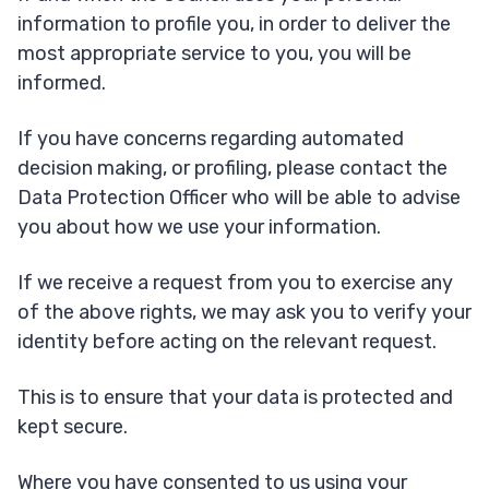
information to profile you, in order to deliver the
most appropriate service to you, you will be
informed.
If you have concerns regarding automated
decision making, or profiling, please contact the
Data Protection Officer who will be able to advise
you about how we use your information.
If we receive a request from you to exercise any
of the above rights, we may ask you to verify your
identity before acting on the relevant request.
This is to ensure that your data is protected and
kept secure.
Where you have consented to us using your