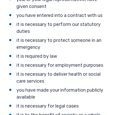
given consent
you have entered into a contract with us
it is necessary to perform our statutory
duties
it is necessary to protect someone in an
emergency
it is required by law
it is necessary for employment purposes
it is necessary to deliver health or social
care services
you have made your information publicly
available
it is necessary for legal cases