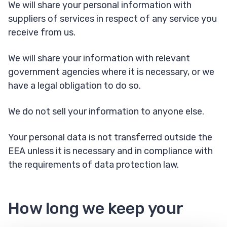
We will share your personal information with
suppliers of services in respect of any service you
receive from us.
We will share your information with relevant
government agencies where it is necessary, or we
have a legal obligation to do so.
We do not sell your information to anyone else.
Your personal data is not transferred outside the
EEA unless it is necessary and in compliance with
the requirements of data protection law.
How long we keep your