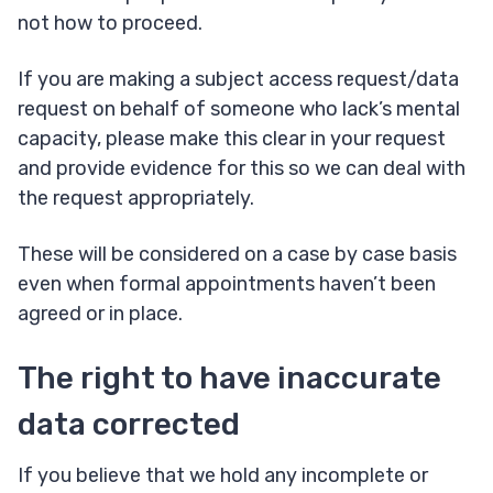
not how to proceed.
If you are making a subject access request/data
request on behalf of someone who lack’s mental
capacity, please make this clear in your request
and provide evidence for this so we can deal with
the request appropriately.
These will be considered on a case by case basis
even when formal appointments haven’t been
agreed or in place.
The right to have inaccurate
data corrected
If you believe that we hold any incomplete or