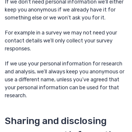
If we don’t need personal information we’ll either
keep you anonymous if we already have it for
something else or we won’t ask you for it.
For example in a survey we may not need your
contact details we’ll only collect your survey
responses.
If we use your personal information for research
and analysis, we’ll always keep you anonymous or
use a different name, unless you’ve agreed that
your personal information can be used for that
research.
Sharing and disclosing