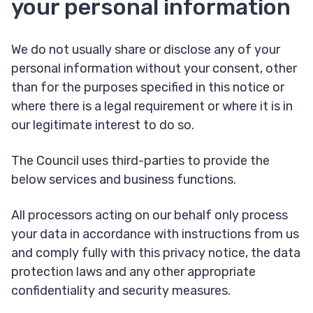
your personal information
We do not usually share or disclose any of your
personal information without your consent, other
than for the purposes specified in this notice or
where there is a legal requirement or where it is in
our legitimate interest to do so.
The Council uses third-parties to provide the
below services and business functions.
All processors acting on our behalf only process
your data in accordance with instructions from us
and comply fully with this privacy notice, the data
protection laws and any other appropriate
confidentiality and security measures.