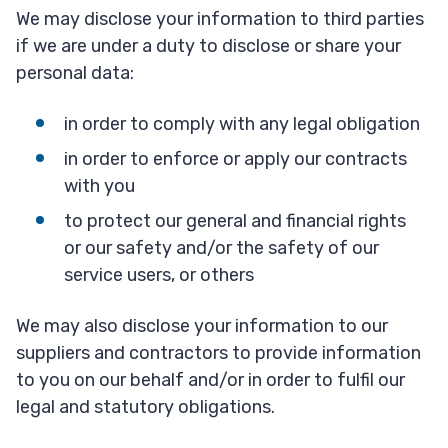
We may disclose your information to third parties
if we are under a duty to disclose or share your
personal data:
in order to comply with any legal obligation
in order to enforce or apply our contracts
with you
to protect our general and financial rights
or our safety and/or the safety of our
service users, or others
We may also disclose your information to our
suppliers and contractors to provide information
to you on our behalf and/or in order to fulfil our
legal and statutory obligations.