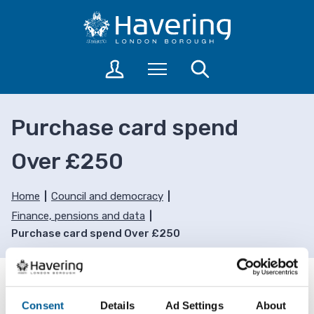
S
S
k
k
i
i
p
p
L
Menu
Search
t
t
o
o
o
g
c
n
i
Purchase card spend
o
a
n
n
v
t
Over £250
t
i
o
a
e
g
c
n
a
Home
Council and democracy
c
t
t
Finance, pensions and data
o
i
Purchase card spend Over £250
u
o
n
n
t
s
Advertisement
Consent
Details
Ad Settings
About