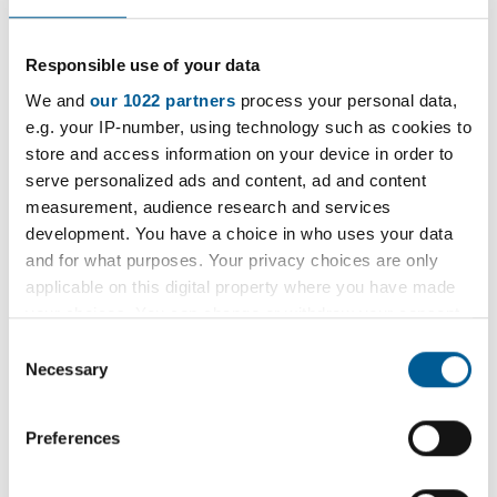
As part of our ongoing commitment to
Responsible use of your data
transparency and accountability, and in
We and
our 1022 partners
process your personal data,
accordance with the Local Government
e.g. your IP-number, using technology such as cookies to
Transparency Code 2015, we are publishing Staff
store and access information on your device in order to
Purchase Card expenditure.
serve personalized ads and content, ad and content
measurement, audience research and services
This initiative supports open access to
development. You have a choice in who uses your data
information on how public funds are spent and
and for what purposes. Your privacy choices are only
helps promote greater public scrutiny and trust in
applicable on this digital property where you have made
our financial practices.
your choices. You can change or withdraw your consent
any time from the Cookie Declaration or by clicking on
Consent
If you have any queries on the expenditure list,
the Privacy trigger icon.
Necessary
Selection
please
If you allow, we would also like to:
email
resolutionsmanager@havering.gov.uk
.
Preferences
Collect information about your geographical
location which can be accurate to within several
2026 purchase card spend list