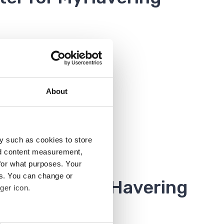
About
y such as cookies to store
nd content measurement,
for what purposes. Your
es. You can change or
 account in MyHavering
ger icon.
rom the dashboard.