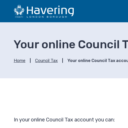
S
S
k
k
i
i
p
p
t
t
o
o
Your online Council 
c
n
o
a
n
v
Home
Council Tax
Your online Council Tax acco
t
i
e
g
n
a
t
t
i
o
n
In your online Council Tax account you can: