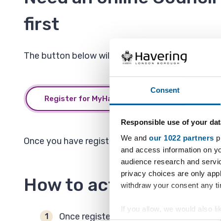
first
The button below will open a new window or tab s
Consent
Register for MyHavering
Responsible use of your dat
We and
our 1022 partners
pr
Once you have registered you will be able to act
and access information on yo
audience research and servi
privacy choices are only app
How to activate and us
withdraw your consent any tim
If you allow, we would also lik
Once registered for
MyHavering
you can