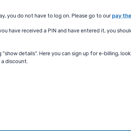
y, you do not have to log on. Please go to our
pay the
you have received a PIN and have entered it, you should
"show details". Here you can sign up for e-billing, look
 a discount.