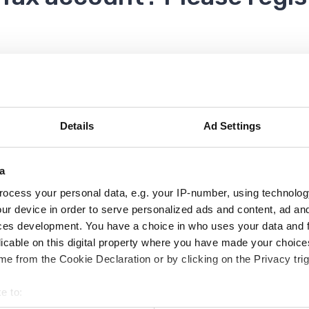
o you can refer back to this page for help.
Details
Ad Settings
a
ocess your personal data, e.g. your IP-number, using technolog
ivate and use your Council Tax account.
ur device in order to serve personalized ads and content, ad a
ces development. You have a choice in who uses your data and 
licable on this digital property where you have made your choic
e your Council Tax online
e from the Cookie Declaration or by clicking on the Privacy trig
e to:
 log in and then select the blue Council Tax button f