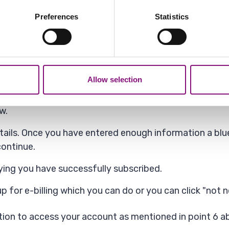
bout your geographical location which can be accurate to within 
 actively scanning it for specific characteristics (fingerprinting)
ome browsers and ad blockers 'hide' the "Add Service" 
Preferences
Statistics
 personal data is processed and set your preferences in the
det
ifferent browser.
out your use of our site with our social media, advertising and 
tion that you’ve provided to them or that they’ve collected from y
nd click "Continue".
Allow selection
s will be on your Council Tax bill or bank statement ne
w.
ails. Once you have entered enough information a blue
ontinue.
aying you have successfully subscribed.
p for e-billing which you can do or you can click "not 
ion to access your account as mentioned in point 6 ab