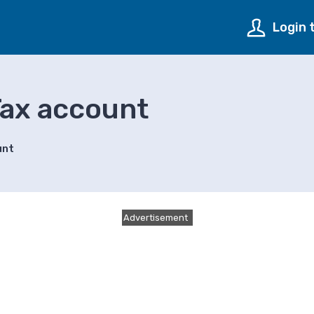
Login 
Tax account
unt
Advertisement