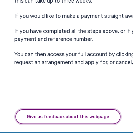
this can take up to three weeks.
If you would like to make a payment straight awa
If you have completed all the steps above, or if 
payment and reference number.
You can then access your full account by clicking 
request an arrangement and apply for, or cancel,
Give us feedback about this webpage