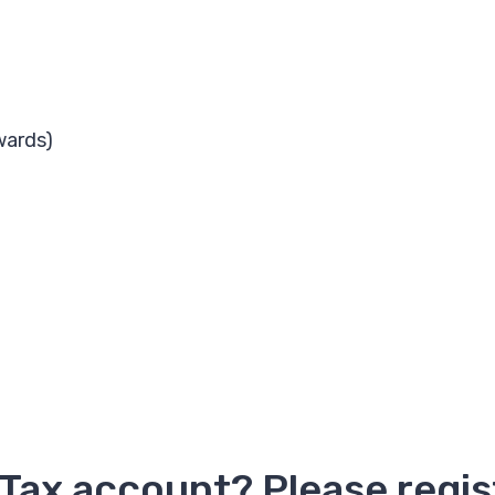
wards)
 Tax account? Please regi