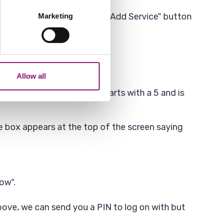
several meters
button. If you cant see the "Add Service" button
Marketing
ails section
.
analytics partners who may
our use of their services.
Allow all
xt to payments to us. It starts with a 5 and is
 box appears at the top of the screen saying
now".
ove, we can send you a PIN to log on with but