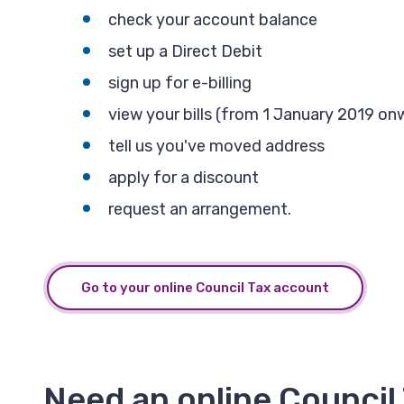
check your account balance
set up a Direct Debit
sign up for e-billing
view your bills (from 1 January 2019 on
tell us you've moved address
apply for a discount
request an arrangement.
Go to your online Council Tax account
Need an online Council