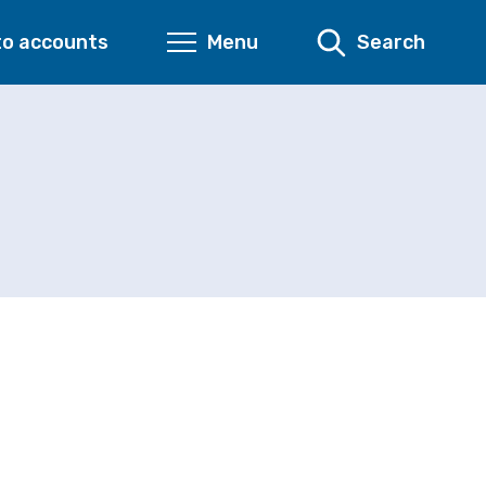
to accounts
Menu
Search