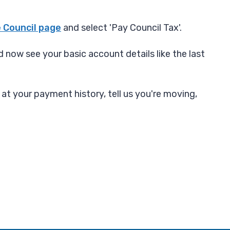
 Council page
and select 'Pay Council Tax'.
 now see your basic account details like the last
 at your payment history, tell us you're moving,