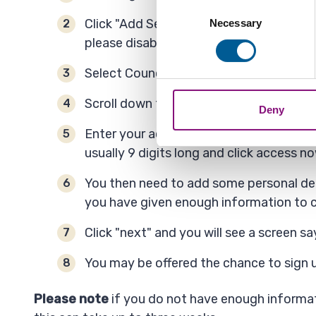
Collect information a
Consent
Identify your device by
Click "Add Service" - Please be aware s
Necessary
Selection
Find out more about how your
please disable your ad blocker or try a d
Select Council Tax.
We also share information ab
combine it with other informa
Scroll down to the bottom of the page a
Deny
Enter your account reference number. Thi
usually 9 digits long and click access no
You then need to add some personal det
you have given enough information to c
Click "next" and you will see a screen s
You may be offered the chance to sign u
Please note
if you do not have enough informat