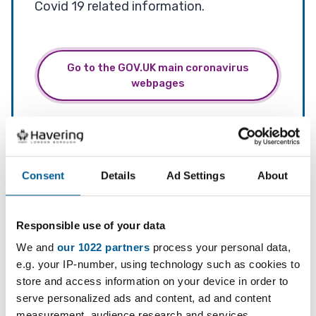
Covid 19 related information.
Go to the GOV.UK main coronavirus
webpages
Services
Long Covid
Consent
Details
Ad Settings
About
Responsible use of your data
Testing
We and
our 1022 partners
process your personal data,
e.g. your IP-number, using technology such as cookies to
store and access information on your device in order to
Do you have symptoms? Go to
serve personalized ads and content, ad and content
measurement, audience research and services