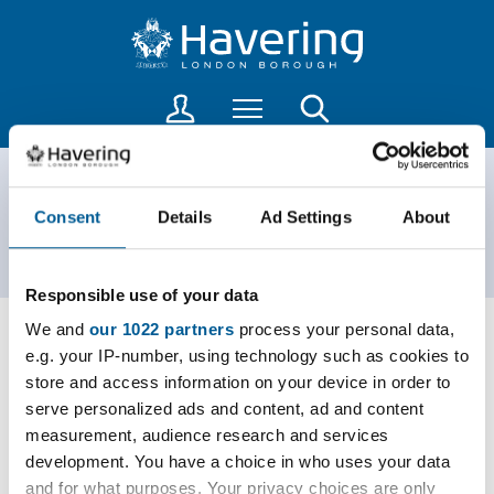
S
S
k
k
i
i
p
p
L
Menu
Search
t
t
o
o
o
g
c
n
i
PSPOs
o
a
n
Consent
Details
Ad Settings
About
n
v
t
t
i
o
Home
Community
PSPOs
a
e
g
Responsible use of your data
c
n
a
c
t
t
We and
our 1022 partners
process your personal data,
o
i
e.g. your IP-number, using technology such as cookies to
Romford Town Centre Public Spaces Protection
u
o
store and access information on your device in order to
Order
n
n
serve personalized ads and content, ad and content
P
t
measurement, audience research and services
D
PDF
600kB
s
development. You have a choice in who uses your data
F
and for what purposes. Your privacy choices are only