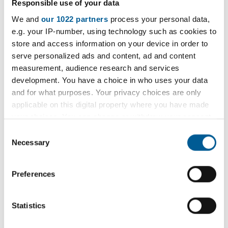
Responsible use of your data
We have Article 4 Directions to remove permitted
We and
our 1022 partners
process your personal data,
development rights in relation to change of use
e.g. your IP-number, using technology such as cookies to
from dwelling houses to a house in multiple
store and access information on your device in order to
occupation.
serve personalized ads and content, ad and content
measurement, audience research and services
Article 4 Direction Art4/1/2015
development. You have a choice in who uses your data
d
and for what purposes. Your privacy choices are only
o
PDF
321kB
applicable on this digital property where you have made
w
your choices. You can change or withdraw your consent
n
any time from the Cookie Declaration or by clicking on
Consent
l
the Privacy trigger icon.
Article 4 Direction Art4/2/2015
Necessary
Selection
o
P
a
D
If you allow, we would also like to:
PDF
1.75MB
Preferences
d
F
Collect information about your geographical
1
location which can be accurate to within several
.
meters
Statistics
7
Identify your device by actively scanning it for
5