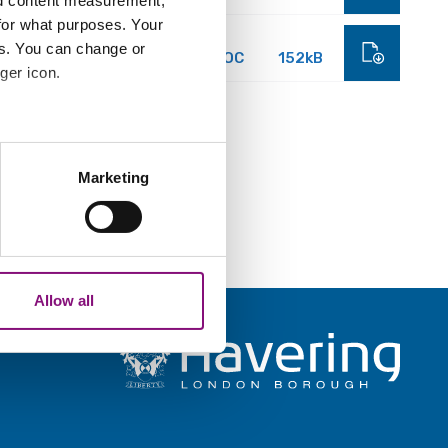
nd content measurement,
for what purposes. Your
es. You can change or
DOC
152kB
ger icon.
several meters
Marketing
ails section
.
analytics partners who may
our use of their services.
Allow all