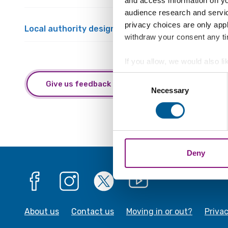
and access information on yo
audience research and servi
privacy choices are only app
Local authority designated officer referral and m
withdraw your consent any tim
If you allow, we would also lik
Collect information a
Consent
Give us feedback about this webpage
Identify your device by
Necessary
Selection
Find out more about how your
We also share information ab
combine it with other informa
Deny
Facebook
Instagram
X
YouTube
About us
Contact us
Moving in or out?
Priva