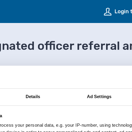
Login 
gnated officer referral 
n
Local authority designated officer referral and monito
Details
Ad Settings
a
ocess your personal data, e.g. your IP-number, using technolog
onitoring form (PDF)