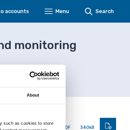
to accounts
Menu
Search
and monitoring
ring form
About
y such as cookies to store
PDF
340kB