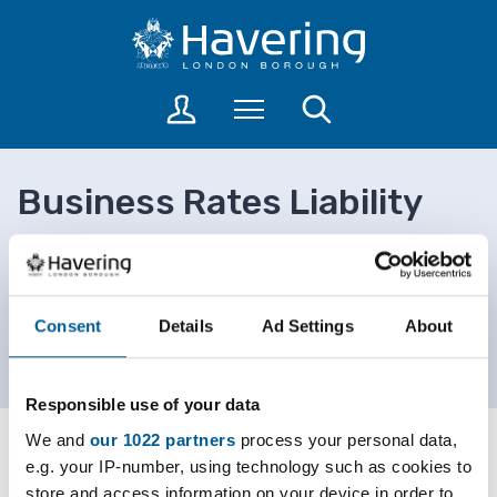
S
S
k
k
i
i
p
p
L
Menu
Search
t
t
o
o
o
g
c
n
i
Business Rates Liability
o
a
n
n
v
t
Data
t
i
o
a
e
g
c
n
a
Home
Council and democracy
c
Consent
Details
Ad Settings
About
t
t
Finance, pensions and data
o
i
Business Rates Liability Data
u
o
n
Responsible use of your data
n
t
We and
our 1022 partners
process your personal data,
s
Advertisement
e.g. your IP-number, using technology such as cookies to
store and access information on your device in order to