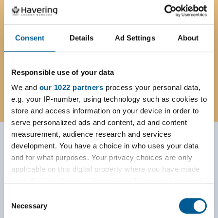
Due to the high demand for certificates
the priority service is currently
suspended. If you do need a certificate
Consent
Details
Ad Settings
About
urgently please email us.
Responsible use of your data
registration@havering.gov.uk
We and
our 1022 partners
process your personal data,
e.g. your IP-number, using technology such as cookies to
store and access information on your device in order to
serve personalized ads and content, ad and content
measurement, audience research and services
Wedding venue licence
development. You have a choice in who uses your data
and for what purposes. Your privacy choices are only
applications
applicable on this digital property where you have made
your choices. You can change or withdraw your consent
Home
Births, deaths and marriages
any time from the Cookie Declaration or by clicking on
Consent
the Privacy trigger icon.
Wedding venue licence applications
Necessary
Selection