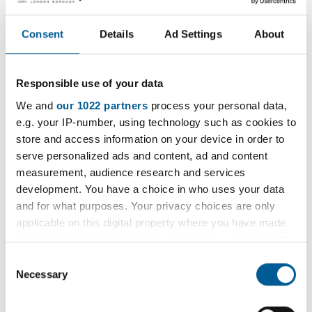
S
CSV
713kB
l
B
V
o
d
7
Consent
Details
Ad Settings
About
a
o
1
August 2023
d
w
3
C
n
Responsible use of your data
k
S
CSV
843kB
l
B
V
We and
our 1022 partners
process your personal data,
o
d
8
e.g. your IP-number, using technology such as cookies to
a
o
4
store and access information on your device in order to
September 2023
d
w
3
serve personalized ads and content, ad and content
C
n
k
measurement, audience research and services
S
CSV
856kB
l
B
development. You have a choice in who uses your data
V
o
d
and for what purposes. Your privacy choices are only
8
a
o
applicable on this digital property where you have made
5
October 2023
d
w
your choices. You can change or withdraw your consent
6
C
n
any time from the Cookie Declaration or by clicking on
k
Consent
S
CSV
766kB
l
the Privacy trigger icon.
Necessary
B
Selection
V
o
d
7
a
If you allow, we would also like to:
o