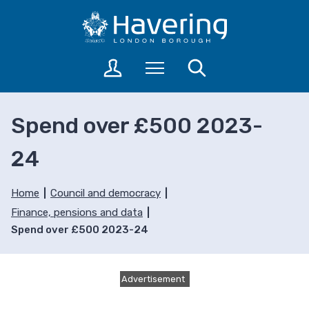
S
S
k
k
i
i
p
p
L
Menu
Search
t
t
o
o
o
g
c
n
i
Spend over £500 2023-
o
a
n
n
v
t
24
t
i
o
a
e
g
c
n
a
Home
Council and democracy
c
t
t
Finance, pensions and data
o
i
Spend over £500 2023-24
u
o
n
n
t
s
Advertisement