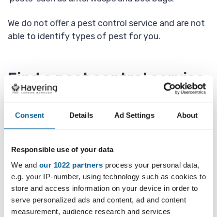
We do not offer a pest control service and are not
able to identify types of pest for you.
Find a pest control service
Advice on types of pests is available from the
Consent
Details
Ad Settings
About
British Pest Control Association (Opens in new
tab)
and they also have
a video about what you
should do (Opens in new tab)
.
Responsible use of your data
We and
our 1022 partners
process your personal data,
If you have a problem with pests or vermin, you
e.g. your IP-number, using technology such as cookies to
should contact a pest control company.
store and access information on your device in order to
serve personalized ads and content, ad and content
measurement, audience research and services