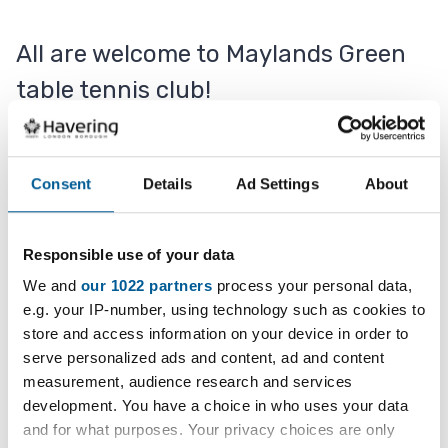
All are welcome to Maylands Green
table tennis club!
Table tennis bats are provided, or please feel free
Consent
Details
Ad Settings
About
to bring your own. There are a total of eight
tables.
Responsible use of your data
A professional coach is available.
We and
our 1022 partners
process your personal data,
e.g. your IP-number, using technology such as cookies to
store and access information on your device in order to
Contact
serve personalized ads and content, ad and content
measurement, audience research and services
development. You have a choice in who uses your data
07941 364048
and for what purposes. Your privacy choices are only