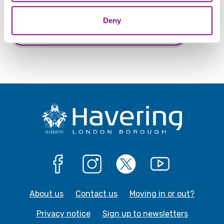
Deny
Give us feedback about this webpage
Facebook
Instagram
X
YouTube
About us
Contact us
Moving in or out?
Privacy notice
Sign up to newsletters