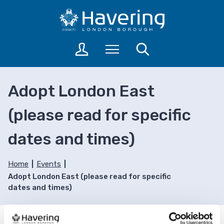
S
S
k
k
i
i
p
p
L
Menu
Search
t
t
o
o
o
g
c
n
i
Adopt London East
o
a
n
n
v
t
(please read for specific
t
i
o
a
e
g
dates and times)
c
n
a
c
t
t
o
i
Home
Events
u
o
Adopt London East (please read for specific
n
n
dates and times)
t
s