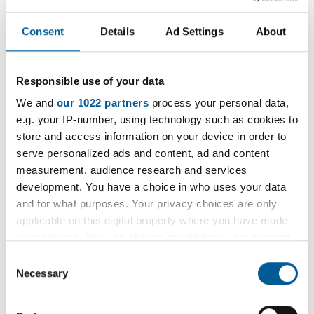
Thank you for your interest in
Consent
Details
Ad Settings
About
attending an adoption event.
Responsible use of your data
Please go to the
Adopt London East website
We and
our 1022 partners
process your personal data,
(Opens in new tab)
to find out more information
e.g. your IP-number, using technology such as cookies to
on events, dates and locations.
store and access information on your device in order to
serve personalized ads and content, ad and content
measurement, audience research and services
development. You have a choice in who uses your data
and for what purposes. Your privacy choices are only
D
1 April 2020 - 1 December 2031 Recurs monthly on the
applicable on this digital property where you have made
a
1st of the month.
your choices. You can change or withdraw your consent
t
Location:
Havering Town Hall or online
any time from the Cookie Declaration or by clicking on
Consent
e
the Privacy trigger icon.
Necessary
Cost:
Selection
:
If you allow, we would also like to: