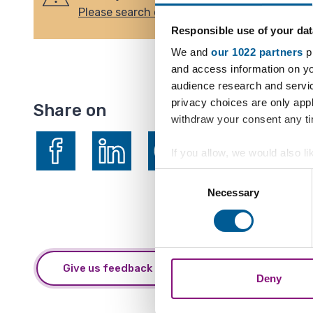
Please search our list of forthcoming events
Responsible use of your dat
We and
our 1022 partners
pr
and access information on yo
audience research and servi
privacy choices are only app
Share on
withdraw your consent any tim
If you allow, we would also lik
Collect information a
Consent
Share on Facebook
Share on LinkedIn
Share on X (formerly Twitter)
Identify your device by
Necessary
Selection
Find out more about how your
We also share information ab
combine it with other informa
Give us feedback about this webpage
Deny