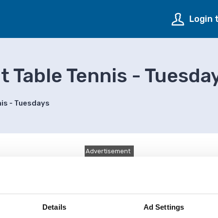
Login 
 Table Tennis - Tuesda
nis - Tuesdays
Advertisement
Details
Ad Settings
y happened.