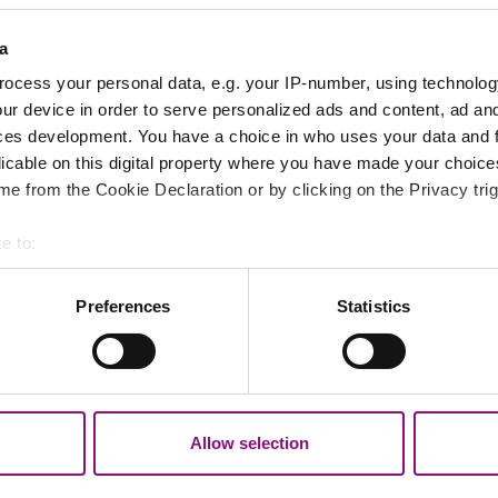
.
a
ocess your personal data, e.g. your IP-number, using technolog
ur device in order to serve personalized ads and content, ad a
ces development. You have a choice in who uses your data and 
licable on this digital property where you have made your choic
e from the Cookie Declaration or by clicking on the Privacy trig
e to:
bout your geographical location which can be accurate to within 
 actively scanning it for specific characteristics (fingerprinting)
Preferences
Statistics
 personal data is processed and set your preferences in the
det
out your use of our site with our social media, advertising and 
tion that you’ve provided to them or that they’ve collected from y
Allow selection