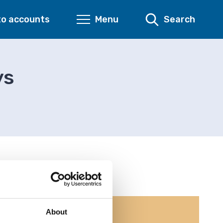
to accounts
Menu
Search
ys
About