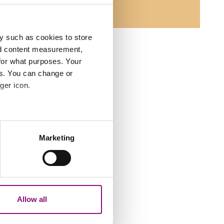
y such as cookies to store
nd content measurement,
for what purposes. Your
es. You can change or
ger icon.
several meters
Marketing
ails section
.
analytics partners who may
our use of their services.
Allow all