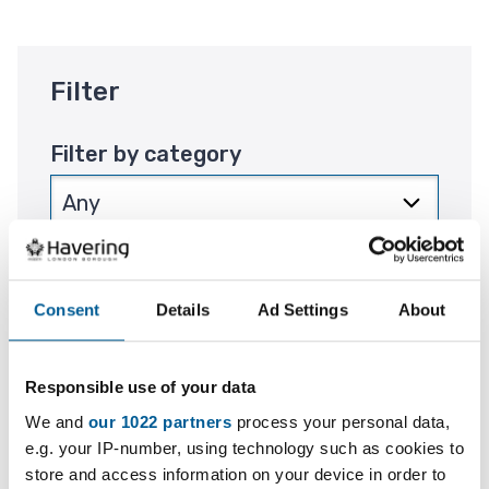
Filter
Filter by category
Filter by location
Consent
Details
Ad Settings
About
Responsible use of your data
Filter by period
We and
our 1022 partners
process your personal data,
e.g. your IP-number, using technology such as cookies to
store and access information on your device in order to