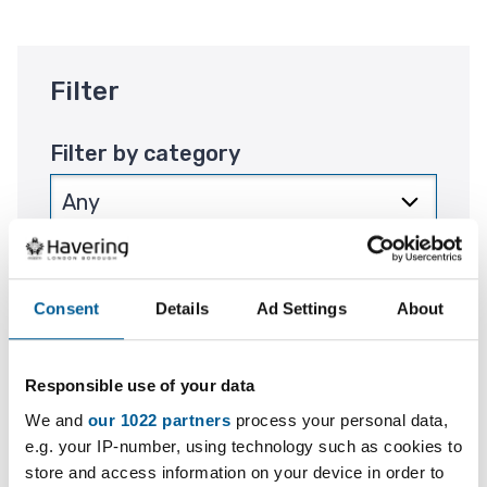
Filter
Filter by category
Filter by location
Consent
Details
Ad Settings
About
Responsible use of your data
Filter by period
We and
our 1022 partners
process your personal data,
e.g. your IP-number, using technology such as cookies to
store and access information on your device in order to