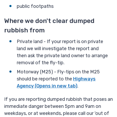
public footpaths
Where we don't clear dumped
rubbish from
Private land - If your report is on private
land we will investigate the report and
then ask the private land owner to arrange
removal of the fly-tip.
Motorway (M25) - Fly-tips on the M25
should be reported to the
Highways
Agency (Opens in new tab)
.
If you are reporting dumped rubbish that poses an
immediate danger between 5pm and 9am on
weekdays, or at weekends, please call our 'out of