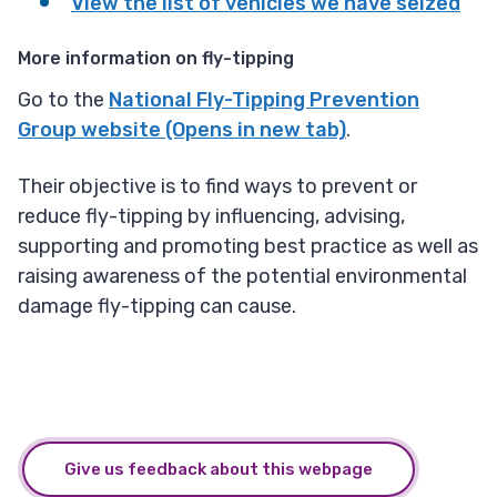
View the list of vehicles we have seized
More information on fly-tipping
Go to the
National Fly-Tipping Prevention
Group website (Opens in new tab)
.
Their objective is to find ways to prevent or
reduce fly-tipping by influencing, advising,
supporting and promoting best practice as well as
raising awareness of the potential environmental
damage fly-tipping can cause.
Give us feedback about this webpage