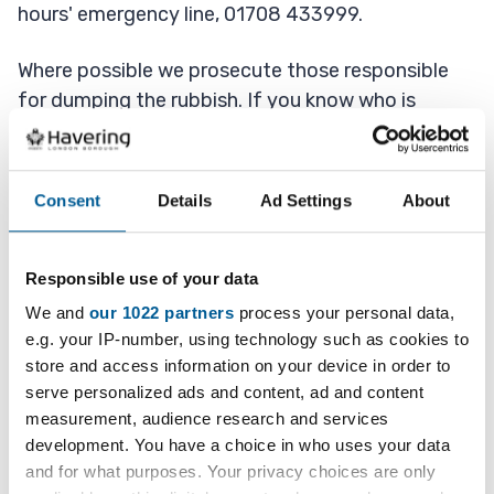
hours' emergency line, 01708 433999.
Where possible we prosecute those responsible
for dumping the rubbish. If you know who is
responsible please let us know.
Consent
Details
Ad Settings
About
Report dumped rubbish
Responsible use of your data
We and
our 1022 partners
process your personal data,
How we clear dumped rubbish
e.g. your IP-number, using technology such as cookies to
store and access information on your device in order to
Once we get your report we check to see if it is
serve personalized ads and content, ad and content
public or private land then send crews out if we
measurement, audience research and services
can clear it or look at our options if it is on private
development. You have a choice in who uses your data
land.
and for what purposes. Your privacy choices are only