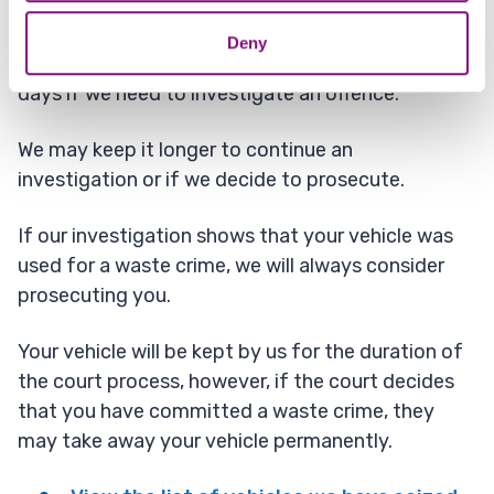
If we decide to investigate or prosecute, we can
Deny
keep your vehicle in storage for up to 15 working
days if we need to investigate an offence.
We may keep it longer to continue an
investigation or if we decide to prosecute.
If our investigation shows that your vehicle was
used for a waste crime, we will always consider
prosecuting you.
Your vehicle will be kept by us for the duration of
the court process, however, if the court decides
that you have committed a waste crime, they
may take away your vehicle permanently.