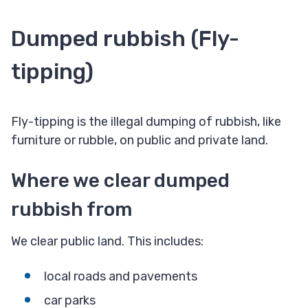
Dumped rubbish (Fly-
tipping)
Fly-tipping is the illegal dumping of rubbish, like
furniture or rubble, on public and private land.
Where we clear dumped
rubbish from​
We clear public land. This includes:
local roads and pavements
car parks