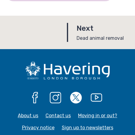
p
Next
a
:
Dead animal removal
g
e
Facebook
Instagram
X
YouTube
About us
Contact us
Moving in or out?
Privacy notice
Sign up to newsletters