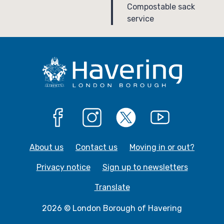
a
:
Compostable sack
service
g
e
Facebook
Instagram
X
YouTube
About us
Contact us
Moving in or out?
Privacy notice
Sign up to newsletters
Translate
2026 © London Borough of Havering