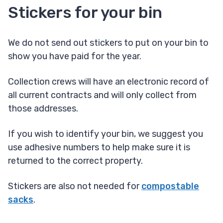
Stickers for your bin
We do not send out stickers to put on your bin to
show you have paid for the year.
Collection crews will have an electronic record of
all current contracts and will only collect from
those addresses.
If you wish to identify your bin, we suggest you
use adhesive numbers to help make sure it is
returned to the correct property.
Stickers are also not needed for
compostable
sacks
.