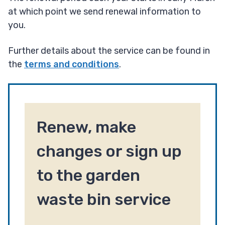
at which point we send renewal information to
you.
Further details about the service can be found in
the
terms and conditions
.
Renew, make
changes or sign up
to the garden
waste bin service