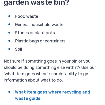
garden waste bin?
Food waste
General household waste
Stones or plant pots
Plastic bags or containers
Soil
Not sure if something goes in your bin or you
should be doing something else with it? Use our
'what item goes where' search facility to get
information about what to do.
What item goes where recycling and
waste guide