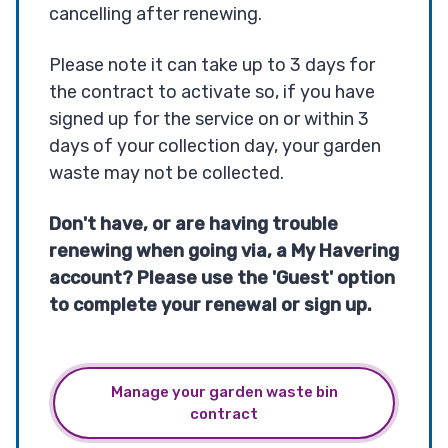
cancelling after renewing.
Please note it can take up to 3 days for
the contract to activate so, if you have
signed up for the service on or within 3
days of your collection day, your garden
waste may not be collected.
Don't have, or are having trouble
renewing when going via, a My Havering
account? Please use the 'Guest' option
to complete your renewal or sign up.
Manage your garden waste bin
contract