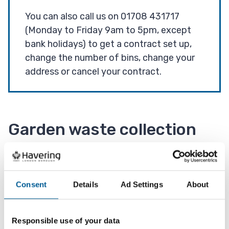
You can also call us on 01708 431717
(Monday to Friday 9am to 5pm, except
bank holidays) to get a contract set up,
change the number of bins, change your
address or cancel your contract.
Garden waste collection
day
If you have the garden waste service then your
Consent
Details
Ad Settings
About
next collection day will be displayed along with
your other bin collection days via our 'check your
Responsible use of your data
collection day' address look up.