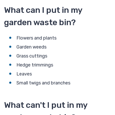
What can I put in my
garden waste bin?
Flowers and plants
Garden weeds
Grass cuttings
Hedge trimmings
Leaves
Small twigs and branches
What can't I put in my