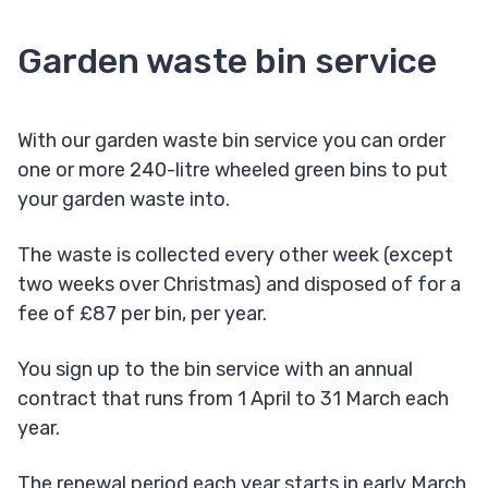
Garden waste bin service
With our garden waste bin service you can order
one or more 240-litre wheeled green bins to put
your garden waste into.
The waste is collected every other week (except
two weeks over Christmas) and disposed of for a
fee of £87 per bin, per year.
You sign up to the bin service with an annual
contract that runs from 1 April to 31 March each
year.
The renewal period each year starts in early March