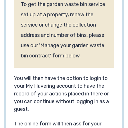
To get the garden waste bin service
set up at a property, renew the
service or change the collection
address and number of bins, please
use our 'Manage your garden waste
bin contract' form below.
You will then have the option to login to
your My Havering account to have the
record of your actions placed in there or
you can continue without logging in as a
guest.
The online form will then ask for your