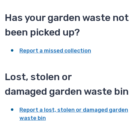
Has your garden waste not
been picked up?
Report a missed collection
Lost, stolen or
damaged garden waste bin
Report a lost, stolen or damaged garden
waste bin