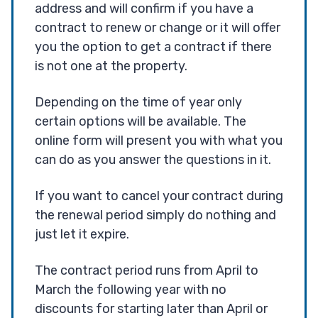
address and will confirm if you have a
contract to renew or change or it will offer
you the option to get a contract if there
is not one at the property.
Depending on the time of year only
certain options will be available. The
online form will present you with what you
can do as you answer the questions in it.
If you want to cancel your contract during
the renewal period simply do nothing and
just let it expire.
The contract period runs from April to
March the following year with no
discounts for starting later than April or