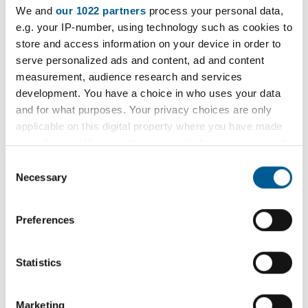
We and
our 1022 partners
process your personal data,
e.g. your IP-number, using technology such as cookies to
Check your collection day
store and access information on your device in order to
serve personalized ads and content, ad and content
measurement, audience research and services
Garden waste service
development. You have a choice in who uses your data
and for what purposes. Your privacy choices are only
terms and conditions
applicable on this digital property where you have made
your choices. You can change or withdraw your consent
any time from the Cookie Declaration or by clicking on
Consent
Download a copy of the garden waste
the Privacy trigger icon.
Necessary
Selection
service terms and conditions
If you allow, we would also like to:
Preferences
Collect information about your geographical
Bin delivery and removal
location which can be accurate to within several
meters
Statistics
Identify your device by actively scanning it for
If there is already a green garden waste bin at
specific characteristics (fingerprinting)
your property, perhaps left by a previous owner,
Marketing