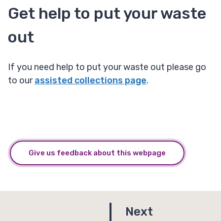
Get help to put your waste
out
If you need help to put your waste out please go
to our
assisted collections page
.
Give us feedback about this webpage
p
Next