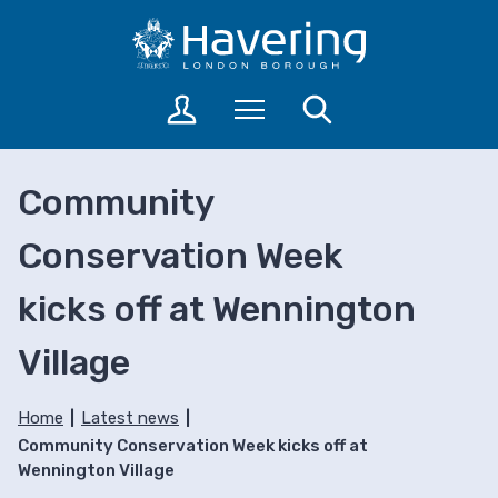
S
S
k
k
i
i
p
p
L
Menu
Search
t
t
o
o
o
g
c
n
i
Community
o
a
n
n
v
t
Conservation Week
t
i
o
a
e
g
kicks off at Wennington
c
n
a
c
t
t
o
Village
i
u
o
n
n
Home
Latest news
t
Community Conservation Week kicks off at
s
Wennington Village