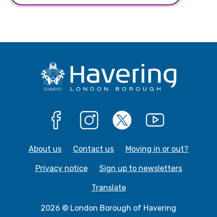
Facebook
Instagram
X
YouTube
About us
Contact us
Moving in or out?
Privacy notice
Sign up to newsletters
Translate
2026 © London Borough of Havering