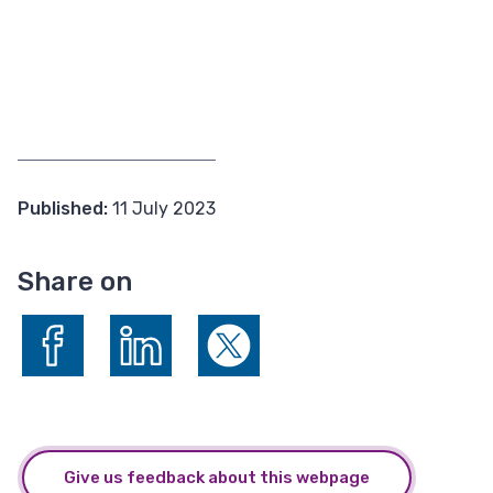
Published:
11 July 2023
Share on
Share on Facebook
Share on LinkedIn
Share on X (formerly Twitter)
Give us feedback about this webpage