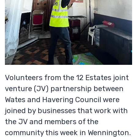
Volunteers from the 12 Estates joint
venture (JV) partnership between
Wates and Havering Council were
joined by businesses that work with
the JV and members of the
community this week in Wennington.