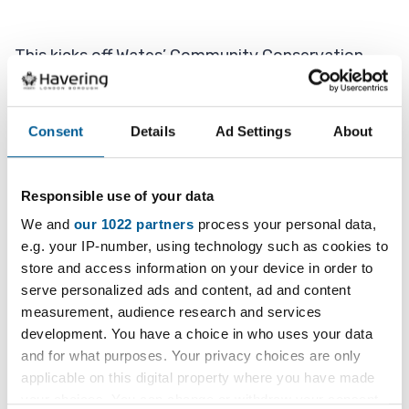
This kicks off Wates’ Community Conservation
Week and saw the teams working together on
Monday and Tuesday to give St Mary and St
Peter’s, and the grounds surrounding the church, a
Consent
Details
Ad Settings
About
makeover.
Responsible use of your data
Volunteers supplied a new path to the church
entrance and drainage, cleared away weeds and
We and
our 1022 partners
process your personal data,
e.g. your IP-number, using technology such as cookies to
cut the grass.
store and access information on your device in order to
serve personalized ads and content, ad and content
Inside the church, a deep clean was done and
measurement, audience research and services
cobwebs were swept away with the help of a very
development. You have a choice in who uses your data
long duster to reach the beams in the vaulted
and for what purposes. Your privacy choices are only
ceiling.
applicable on this digital property where you have made
your choices. You can change or withdraw your consent