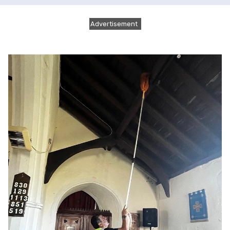
Advertisement