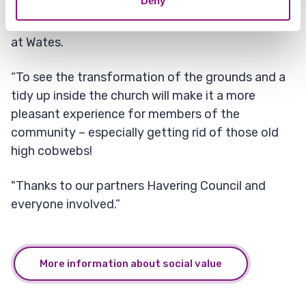
Deny
together and do something that makes a
difference, is at the heart of our social value work
at Wates.
“To see the transformation of the grounds and a
tidy up inside the church will make it a more
pleasant experience for members of the
community – especially getting rid of those old
high cobwebs!
"Thanks to our partners Havering Council and
everyone involved.”
More information about social value