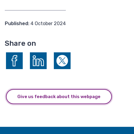
Published:
4 October 2024
Share on
Share on Facebook
Share on LinkedIn
Share on X (formerly Twitter)
Give us feedback about this webpage