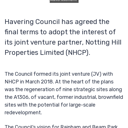
Havering Council has agreed the
final terms to adopt the interest of
its joint venture partner, Notting Hill
Properties Limited (NHCP).
The Council formed its joint venture (JV) with
NHCP in March 2018. At the heart of the plans
was the regeneration of nine strategic sites along
the A1306, of vacant, former industrial, brownfield
sites with the potential for large-scale
redevelopment.
The Council’s vision for Rainham and Beam Park