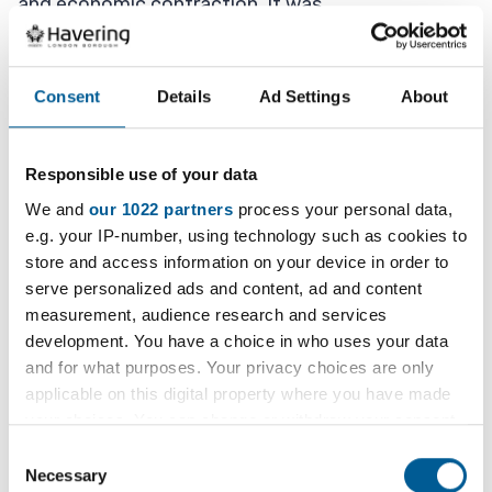
and economic contraction. It was
significantly compounded by delays to the
proposed Beam Park Station, which the Council
continues to lobby on and significant progress
Consent
Details
Ad Settings
About
continues to be made.
Responsible use of your data
In order to continue its plans to regenerate the
area, the Council has reached an agreement with
We and
our 1022 partners
process your personal data,
e.g. your IP-number, using technology such as cookies to
NHCP to purchase their interest in the JV and to
store and access information on your device in order to
undertake the transfer of the properties acquired
serve personalized ads and content, ad and content
by NHG.
measurement, audience research and services
development. You have a choice in who uses your data
This will allow the Council to progress with its
and for what purposes. Your privacy choices are only
long-held objective to protect the regeneration
applicable on this digital property where you have made
ambitions for the area in accordance with
your choices. You can change or withdraw your consent
adopted and emerging planning policy.
any time from the Cookie Declaration or by clicking on
Consent
the Privacy trigger icon.
Necessary
Selection