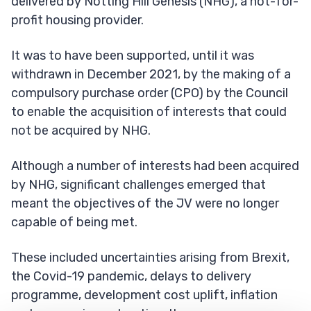
delivered by Notting Hill Genesis (NHG), a not-for-
profit housing provider.
It was to have been supported, until it was
withdrawn in December 2021, by the making of a
compulsory purchase order (CPO) by the Council
to enable the acquisition of interests that could
not be acquired by NHG.
Although a number of interests had been acquired
by NHG, significant challenges emerged that
meant the objectives of the JV were no longer
capable of being met.
These included uncertainties arising from Brexit,
the Covid-19 pandemic, delays to delivery
programme, development cost uplift, inflation