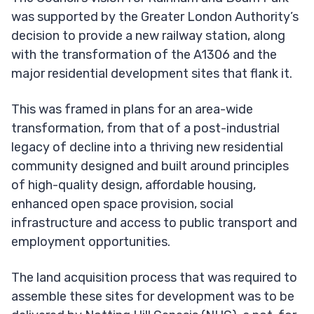
was supported by the Greater London Authority’s
decision to provide a new railway station, along
with the transformation of the A1306 and the
major residential development sites that flank it.
This was framed in plans for an area-wide
transformation, from that of a post-industrial
legacy of decline into a thriving new residential
community designed and built around principles
of high-quality design, affordable housing,
enhanced open space provision, social
infrastructure and access to public transport and
employment opportunities.
The land acquisition process that was required to
assemble these sites for development was to be