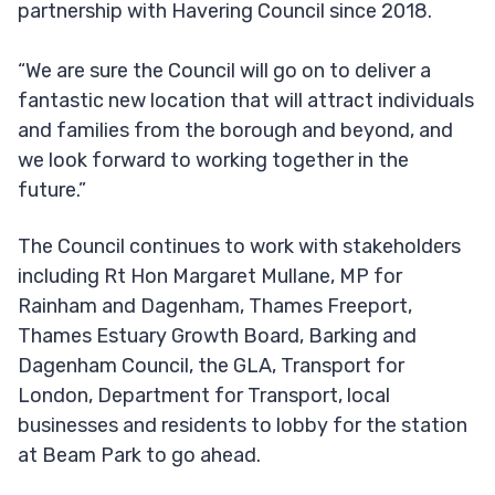
partnership with Havering Council since 2018.
“We are sure the Council will go on to deliver a
fantastic new location that will attract individuals
and families from the borough and beyond, and
we look forward to working together in the
future.”
The Council continues to work with stakeholders
including Rt Hon Margaret Mullane, MP for
Rainham and Dagenham, Thames Freeport,
Thames Estuary Growth Board, Barking and
Dagenham Council, the GLA, Transport for
London, Department for Transport, local
businesses and residents to lobby for the station
at Beam Park to go ahead.