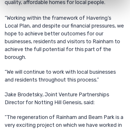
quality, affordable homes for local people.
“Working within the framework of Havering’s
Local Plan, and despite our financial pressures, we
hope to achieve better outcomes for our
businesses, residents and visitors to Rainham to
achieve the full potential for this part of the
borough.
“We will continue to work with local businesses
and residents throughout this process.”
Jake Brodetsky, Joint Venture Partnerships
Director for Notting Hill Genesis, said:
“The regeneration of Rainham and Beam Park is a
very exciting project on which we have worked in